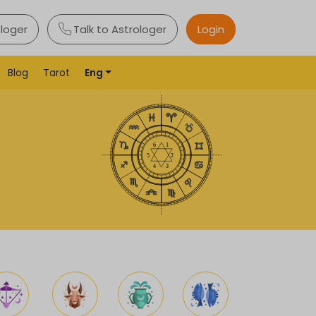
ologer
Talk to Astrologer
Login
Blog
Tarot
Eng