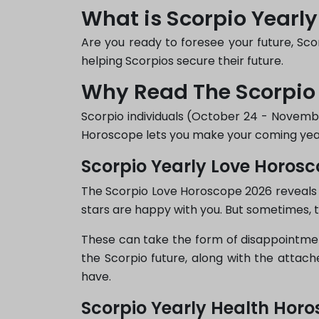
What is Scorpio Yearl
Are you ready to foresee your future, Scor
helping Scorpios secure their future.
Why Read The Scorpio
Scorpio individuals (October 24 - November
Horoscope lets you make your coming year
Scorpio Yearly Love Horos
The Scorpio Love Horoscope 2026 reveals 
stars are happy with you. But sometimes, 
These can take the form of disappointment
the Scorpio future, along with the attac
have.
Scorpio Yearly Health Hor