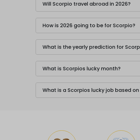
Will Scorpio travel abroad in 2026?
How is 2026 going to be for Scorpio?
What is the yearly prediction for Scorp
What is Scorpios lucky month?
What is a Scorpios lucky job based o