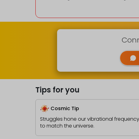
Conn
Tips for you
Cosmic Tip
Struggles hone our vibrational frequenc
to match the universe.