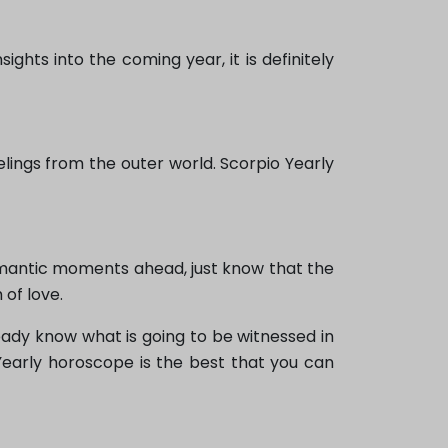
ghts into the coming year, it is definitely
elings from the outer world. Scorpio Yearly
omantic moments ahead, just know that the
of love.
eady know what is going to be witnessed in
Yearly horoscope is the best that you can