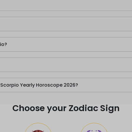
io?
n Scorpio Yearly Horoscope 2026?
Choose your Zodiac Sign