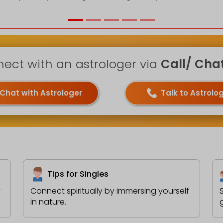
ect with an astrologer via
Call/ Chat 
Chat with Astrologer
Talk to Astrolo
Tips for Singles
y
Connect spiritually by immersing yourself
in nature.