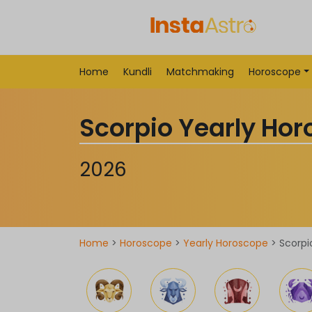
Home
Kundli
Matchmaking
Horoscope
Scorpio Yearly Ho
2026
Home
>
Horoscope
>
Yearly Horoscope
> Scorpi