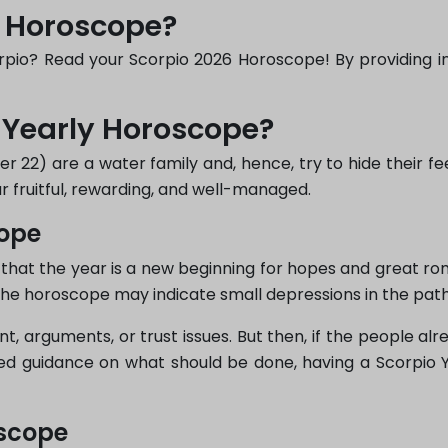
y Horoscope?
pio? Read your Scorpio 2026 Horoscope! By providing insi
 Yearly Horoscope?
 22) are a water family and, hence, try to hide their fe
 fruitful, rewarding, and well-managed.
cope
that the year is a new beginning for hopes and great r
the horoscope may indicate small depressions in the path 
, arguments, or trust issues. But then, if the people alr
hed guidance on what should be done, having a Scorpio 
oscope