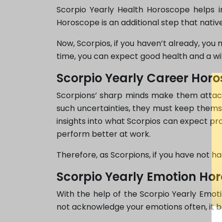
Scorpio Yearly Health Horoscope helps in
Horoscope is an additional step that native
Now, Scorpios, if you haven’t already, you 
time, you can expect good health and a wil
Scorpio Yearly Career Hor
Scorpions’ sharp minds make them attache
such uncertainties, they must keep themse
insights into what Scorpios can expect prof
perform better at work.
Therefore, as Scorpions, if you have not h
Scorpio Yearly Emotion Ho
With the help of the Scorpio Yearly Emoti
not acknowledge your emotions often, it b