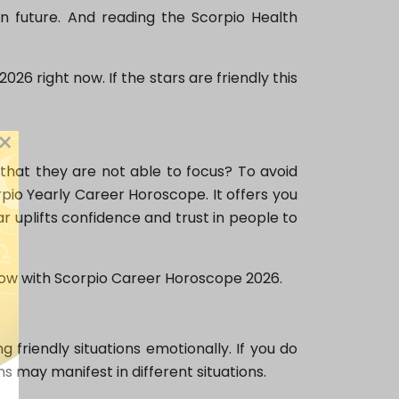
in future. And reading the Scorpio Health
26 right now. If the stars are friendly this
×
that they are not able to focus? To avoid
pio Yearly Career Horoscope. It offers you
ar uplifts confidence and trust in people to
e now with Scorpio Career Horoscope 2026.
friendly situations emotionally. If you do
 may manifest in different situations.