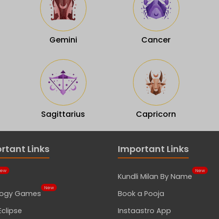
Gemini
Cancer
Sagittarius
Capricorn
rtant Links
Important Links
ew
New
Kundli Milan By Name
New
logy Games
Book a Pooja
Eclipse
Instaastro App