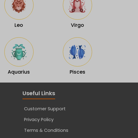
Leo
Virgo
Aquarius
Pisces
Useful Links
Customer Support
Privacy Policy
Terms & Conditions