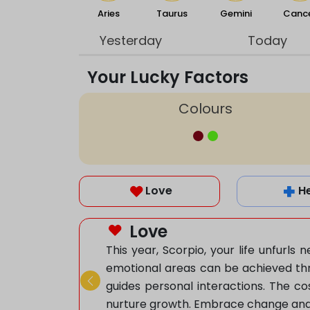
Aries
Taurus
Gemini
Canc
Yesterday
Today
Your Lucky Factors
Colours
Love
H
Love
This year, Scorpio, your life unfurl
emotional areas can be achieved thr
guides personal interactions. The co
Previous
nurture growth. Embrace change and ad