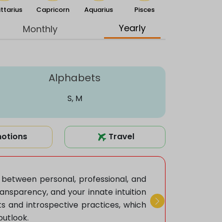
ttarius
Capricorn
Aquarius
Pisces
Yearly
Monthly
Alphabets
S, M
otions
Travel
e between personal, professional, and
nsparency, and your innate intuition
ts and introspective practices, which
Next
outlook.