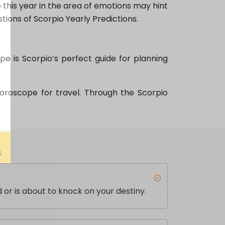
 this year in the area of emotions may hint
stions of Scorpio Yearly Predictions.
e is Scorpio’s perfect guide for planning
Horoscope for travel. Through the Scorpio
 or is about to knock on your destiny.