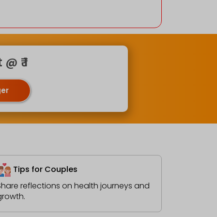
@ ₹ 1
ger
Tips for Couples
Share reflections on health journeys and
growth.