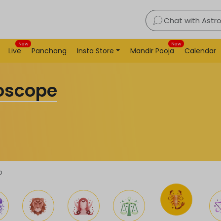
Chat with Astr
New
New
Live
Panchang
Insta Store
Mandir Pooja
Calendar
roscope
o