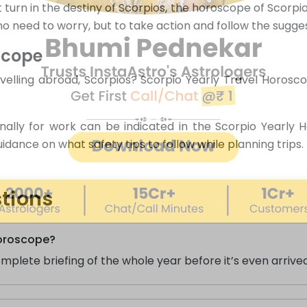
turn in the destiny of Scorpios, the horoscope of Scorpio
s no need to worry, but to take action and follow the sugge
scope
elling abroad, Scorpios? Scorpio Yearly Travel Horoscop
onally for work can be indicated in the Scorpio Yearly 
ance on what safety tips to follow while planning trips.
tions
Horoscope?
plete briefing of the whole year before it’s even arrived