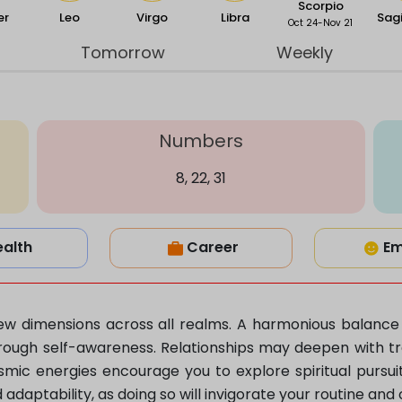
Scorpio
er
Leo
Virgo
Libra
Sagi
Oct 24-Nov 21
Tomorrow
Weekly
Numbers
8, 22, 31
ealth
Career
Em
s new dimensions across all realms. A harmonious balanc
ough self-awareness. Relationships may deepen with tra
smic energies encourage you to explore spiritual pursui
aptability, as doing so will invigorate your routine and 