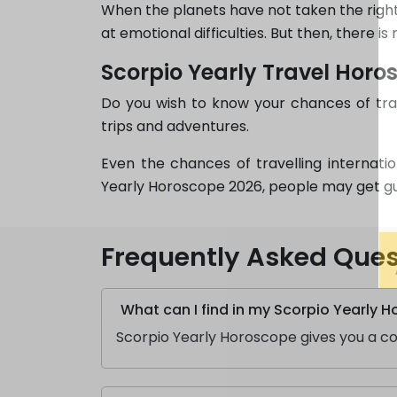
When the planets have not taken the right 
at emotional difficulties. But then, there i
Scorpio Yearly Travel Horo
Do you wish to know your chances of trav
trips and adventures.
Even the chances of travelling internati
Yearly Horoscope 2026, people may get guid
Frequently Asked Ques
What can I find in my Scorpio Yearly 
Scorpio Yearly Horoscope gives you a com