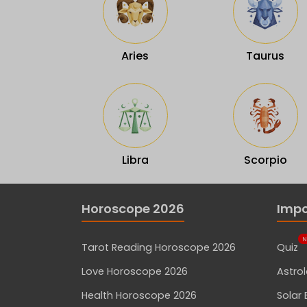
Aries
Taurus
Libra
Scorpio
Horoscope 2026
Impo
N
Tarot Reading Horoscope 2026
Quiz
Love Horoscope 2026
Astro
Health Horoscope 2026
Solar 