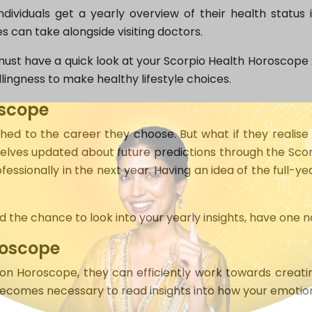
dividuals get a yearly overview of their health status 
s can take alongside visiting doctors.
must have a quick look at your Scorpio Health Horoscope 20
lingness to make healthy lifestyle choices.
oscope
d to the career they choose. But what if they realise 
lves updated about future predictions through the Scor
essionally in the next year. Having an idea of the full-ye
ad the chance to look into your yearly insights, have on
roscope
on Horoscope, they can efficiently work towards creating 
ecomes necessary to read insights into how your emotions