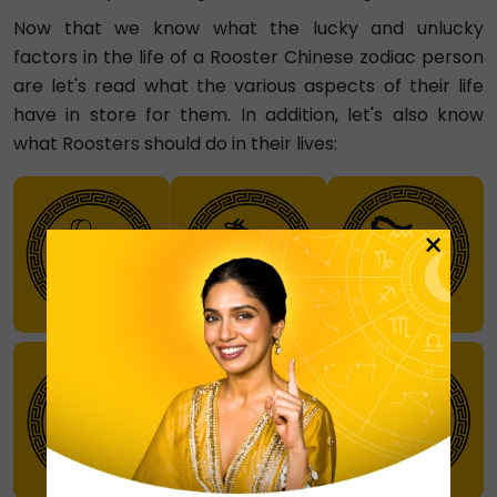
Now that we know what the lucky and unlucky
factors in the life of a Rooster Chinese zodiac person
are let's read what the various aspects of their life
have in store for them. In addition, let's also know
what Roosters should do in their lives:
×