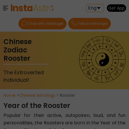
Eng
Get App
Chat with Astrologer
Talk to Astrologer
Chinese
Zodiac
Rooster
The Extroverted
Individual!
Home
>
Chinese Astrology
> Rooster
Year of the Rooster
Popular for their active, outspoken, loud, and fun
personalities, the Roosters are born in the Year of the