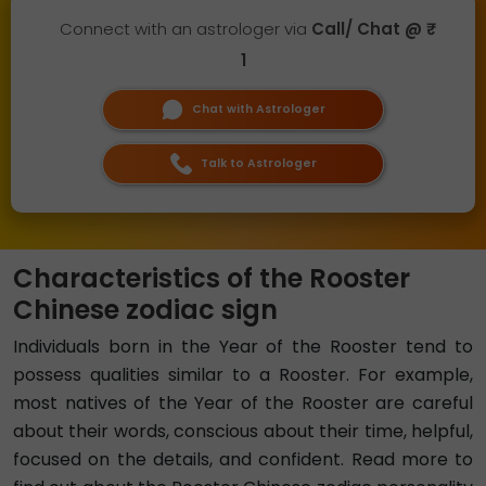
Connect with an astrologer via
Call/ Chat @ ₹
1
Chat with Astrologer
Talk to Astrologer
Characteristics of the Rooster
Chinese zodiac sign
Individuals born in the Year of the Rooster tend to
possess qualities similar to a Rooster. For example,
most natives of the Year of the Rooster are careful
about their words, conscious about their time, helpful,
focused on the details, and confident. Read more to