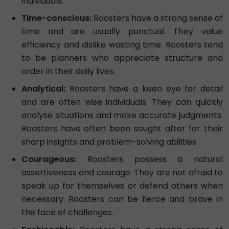
individuals.
Time-conscious:
Roosters have a strong sense of
time and are usually punctual. They value
efficiency and dislike wasting time. Roosters tend
to be planners who appreciate structure and
order in their daily lives.
Analytical:
Roosters have a keen eye for detail
and are often wise individuals. They can quickly
analyse situations and make accurate judgments.
Roosters have often been sought after for their
sharp insights and problem-solving abilities.
Courageous:
Roosters possess a natural
assertiveness and courage. They are not afraid to
speak up for themselves or defend others when
necessary. Roosters can be fierce and brave in
the face of challenges.