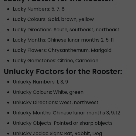
Lucky Numbers: 5, 7, 8
Lucky Colours: Gold, brown, yellow
Lucky Directions: South, southeast, northeast
Lucky Months: Chinese lunar months 2, 5, 11
Lucky Flowers: Chrysanthemum, Marigold
Lucky Gemstones: Citrine, Carnelian
Unlucky Factors for the Rooster:
Unlucky Numbers: 1, 3, 9
Unlucky Colours: White, green
Unlucky Directions: West, northwest
Unlucky Months: Chinese lunar months 3, 9, 12
Unlucky Objects: Pointed or sharp objects
Unlucky Zodiac Signs: Rat, Rabbit, Dog