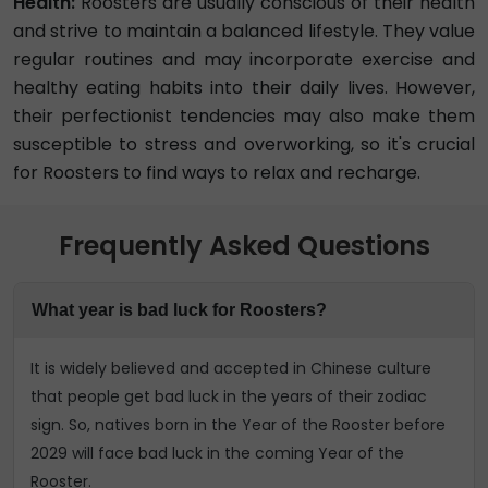
Health:
Roosters are usually conscious of their health
and strive to maintain a balanced lifestyle. They value
regular routines and may incorporate exercise and
healthy eating habits into their daily lives. However,
their perfectionist tendencies may also make them
susceptible to stress and overworking, so it's crucial
for Roosters to find ways to relax and recharge.
Frequently Asked Questions
What year is bad luck for Roosters?
It is widely believed and accepted in Chinese culture
that people get bad luck in the years of their zodiac
sign. So, natives born in the Year of the Rooster before
2029 will face bad luck in the coming Year of the
Rooster.