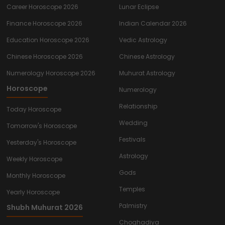
Career Horoscope 2026
Lunar Eclipse
Finance Horoscope 2026
Indian Calendar 2026
Education Horoscope 2026
Vedic Astrology
Chinese Horoscope 2026
Chinese Astrology
Numerology Horoscope 2026
Muhurat Astrology
Horoscope
Numerology
Relationship
Today Horoscope
Wedding
Tomorrow's Horoscope
Festivals
Yesterday's Horoscope
Astrology
Weekly Horoscope
Gods
Monthly Horoscope
Temples
Yearly Horoscope
Palmistry
Shubh Muhurat 2026
Choghadiya