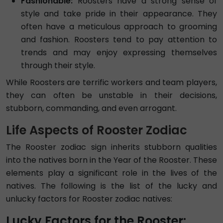
Fashionable:
Roosters have a strong sense of
style and take pride in their appearance. They
often have a meticulous approach to grooming
and fashion. Roosters tend to pay attention to
trends and may enjoy expressing themselves
through their style.
While Roosters are terrific workers and team players,
they can often be unstable in their decisions,
stubborn, commanding, and even arrogant.
Life Aspects of Rooster Zodiac
The Rooster zodiac sign inherits stubborn qualities
into the natives born in the Year of the Rooster. These
elements play a significant role in the lives of the
natives. The following is the list of the lucky and
unlucky factors for Rooster zodiac natives:
Lucky Factors for the Rooster: