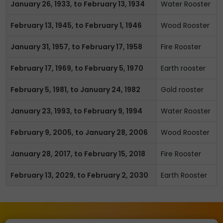
January 26, 1933, to February 13, 1934
Water Rooster
February 13, 1945, to February 1, 1946
Wood Rooster
January 31, 1957, to February 17, 1958
Fire Rooster
February 17, 1969, to February 5, 1970
Earth rooster
February 5, 1981, to January 24, 1982
Gold rooster
January 23, 1993, to February 9, 1994
Water Rooster
February 9, 2005, to January 28, 2006
Wood Rooster
January 28, 2017, to February 15, 2018
Fire Rooster
February 13, 2029, to February 2, 2030
Earth Rooster