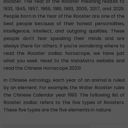
Rooster. The Year of the Rooster meaning relates to
1933, 1945, 1957, 1969, 1981, 1993, 2005, 2017, and 2029.
People born in the Year of the Rooster are one of the
best people because of their honest personalities,
intelligence, intellect, and outgoing qualities. These
people don't fear speaking their minds and are
always there for others. If you're wondering where to
read the Rooster zodiac horoscope, we have just
what you seek. Head to the InstaAstro website and
read the Chinese Horoscope 2023!
In Chinese Astrology, each year of an animal is ruled
by an element. For example, the Water Rooster rules
the Chinese Calendar year 1993. The following list of
Rooster zodiac refers to the five types of Roosters.
These five types are the five elements in nature: