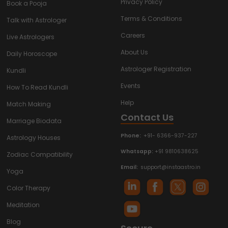
Privacy Policy
Book a Pooja
Terms & Conditions
Talk with Astrologer
Careers
Live Astrologers
About Us
Daily Horoscope
Astrologer Registration
Kundli
Events
How To Read Kundli
Help
Match Making
Contact Us
Marriage Biodata
Phone:
+91- 6366-937-227
Astrology Houses
Whatsapp:
+91 9810638625
Zodiac Compatibility
Email:
support@instaastro.in
Yoga
Color Therapy
Meditation
Blog