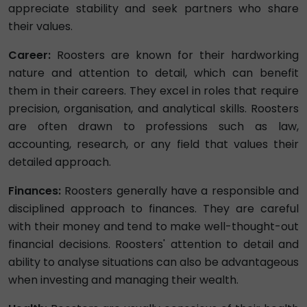
appreciate stability and seek partners who share
their values.
Career:
Roosters are known for their hardworking
nature and attention to detail, which can benefit
them in their careers. They excel in roles that require
precision, organisation, and analytical skills. Roosters
are often drawn to professions such as law,
accounting, research, or any field that values their
detailed approach.
Finances:
Roosters generally have a responsible and
disciplined approach to finances. They are careful
with their money and tend to make well-thought-out
financial decisions. Roosters' attention to detail and
ability to analyse situations can also be advantageous
when investing and managing their wealth.