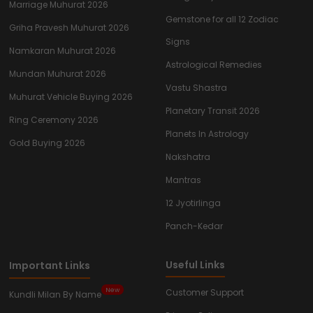
Marriage Muhurat 2026
Gemstone for all 12 Zodiac
Griha Pravesh Muhurat 2026
Signs
Namkaran Muhurat 2026
Astrological Remedies
Mundan Muhurat 2026
Vastu Shastra
Muhurat Vehicle Buying 2026
Planetary Transit 2026
Ring Ceremony 2026
Planets In Astrology
Gold Buying 2026
Nakshatra
Mantras
12 Jyotirlinga
Panch-Kedar
Useful Links
Important Links
New
Customer Support
Kundli Milan By Name