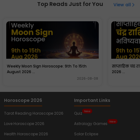
confidence, observation skills, protection, and loyalty.
Top Reads Just for You
View all
Many people keep images of Rooster at home for good
luck.
Weekly Moon Sign Horoscope: 9th To 15th
साप्ताहिक चंद्र 
August 2026 ...
2026 ...
2026-08-08
Horoscope 2026
Important Links
New
Tarot Reading Horoscope 2026
Quiz
New
Love Horoscope 2026
Astrology Games
Health Horoscope 2026
Solar Eclipse