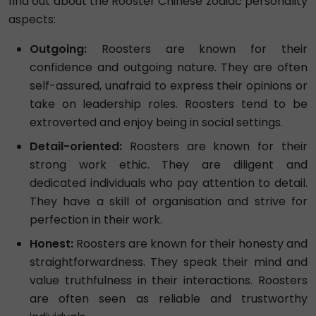
find out about the Rooster Chinese zodiac personality
aspects:
Outgoing:
Roosters are known for their
confidence and outgoing nature. They are often
self-assured, unafraid to express their opinions or
take on leadership roles. Roosters tend to be
extroverted and enjoy being in social settings.
Detail-oriented:
Roosters are known for their
strong work ethic. They are diligent and
dedicated individuals who pay attention to detail.
They have a skill of organisation and strive for
perfection in their work.
Honest:
Roosters are known for their honesty and
straightforwardness. They speak their mind and
value truthfulness in their interactions. Roosters
are often seen as reliable and trustworthy