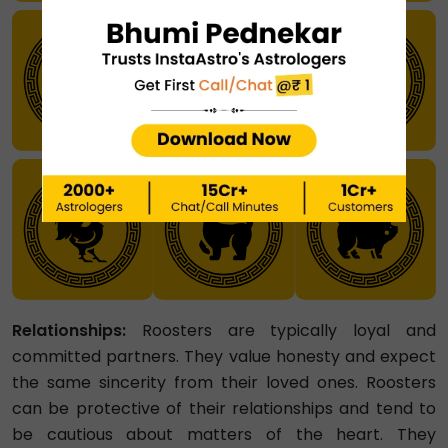
Relationships:
Roosters are typically loyal and
committed partners. They value honesty and expect
the same sincerity from their loved ones. Roosters
can be protective of their relationships and tend to
be cautious about matters of the heart. They