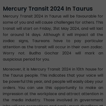
Mercury Transit 2024 In Taurus
Mercury Transit 2024 in Taurus will be favourable for
some of you and will cause challenges for others. This
transit will start on Friday, 31st May 2024, and will last
for around 14 days. Although it will impact all the
zodiac signs, Taureans have to pay particular
attention as the transit will occur in their own zodiac.
Worry not. Budha Gochar 2024 will mark an
auspicious period for you.
Moreover, it is Mercury Transit 2024 in 10th house for
the Taurus people. This indicates that your voice will
be powerful this year, and people will easily obey your
orders. You can use this opportunity to make an
impression at the workplace and attract attention in
the media industry. Those involved in government