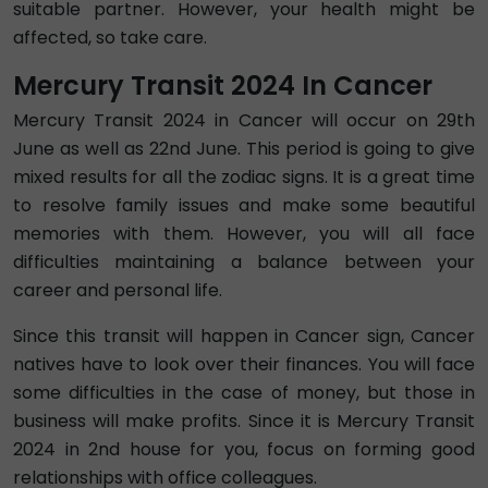
suitable partner. However, your health might be
affected, so take care.
Mercury Transit 2024 In Cancer
Mercury Transit 2024 in Cancer will occur on 29th
June as well as 22nd June. This period is going to give
mixed results for all the zodiac signs. It is a great time
to resolve family issues and make some beautiful
memories with them. However, you will all face
difficulties maintaining a balance between your
career and personal life.
Since this transit will happen in Cancer sign, Cancer
natives have to look over their finances. You will face
some difficulties in the case of money, but those in
business will make profits. Since it is Mercury Transit
2024 in 2nd house for you, focus on forming good
relationships with office colleagues.