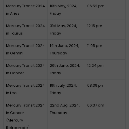
Mercury Transit 2024
10th May, 2024,
06:52 pm
in Aries
Friday
Mercury Transit 2024
31st May, 2024,
12:15 pm
in Taurus
Friday
Mercury Transit 2024
14th June, 2024,
11:05 pm
in Gemini
Thursday
Mercury Transit 2024
29th June, 2024,
12:24 pm
in Cancer
Friday
Mercury Transit 2024
19th July, 2024,
08:39 pm
in Leo
Friday
Mercury Transit 2024
22nd Aug, 2024,
06:37 am
in Cancer
Thursday
(Mercury
Retrograde)