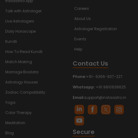
Instaastro App
Careers
Talk with Astrologer
About Us
Live Astrologers
Astrologer Registration
Daily Horoscope
Events
Kundli
Help
How To Read Kundli
Contact Us
Match Making
Marriage Biodata
Phone:
+91- 6366-937-227
Astrology Houses
Whatsapp:
+91 9810638625
Zodiac Compatibility
Email:
support@instaastro.in
Yoga
Color Therapy
Meditation
Secure
Blog