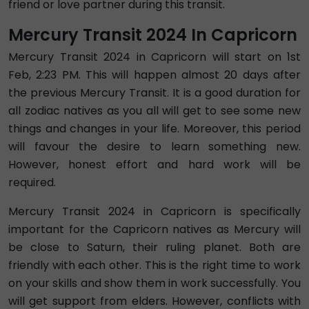
friend or love partner during this transit.
Mercury Transit 2024 In Capricorn
Mercury Transit 2024 in Capricorn will start on 1st
Feb, 2:23 PM. This will happen almost 20 days after
the previous Mercury Transit. It is a good duration for
all zodiac natives as you all will get to see some new
things and changes in your life. Moreover, this period
will favour the desire to learn something new.
However, honest effort and hard work will be
required.
Mercury Transit 2024 in Capricorn is specifically
important for the Capricorn natives as Mercury will
be close to Saturn, their ruling planet. Both are
friendly with each other. This is the right time to work
on your skills and show them in work successfully. You
will get support from elders. However, conflicts with