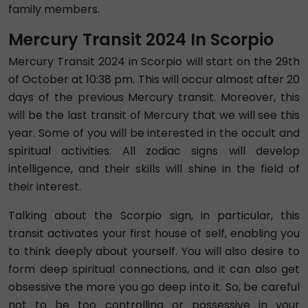
family members.
Mercury Transit 2024 In Scorpio
Mercury Transit 2024 in Scorpio will start on the 29th
of October at 10:38 pm. This will occur almost after 20
days of the previous Mercury transit. Moreover, this
will be the last transit of Mercury that we will see this
year. Some of you will be interested in the occult and
spiritual activities. All zodiac signs will develop
intelligence, and their skills will shine in the field of
their interest.
Talking about the Scorpio sign, in particular, this
transit activates your first house of self, enabling you
to think deeply about yourself. You will also desire to
form deep spiritual connections, and it can also get
obsessive the more you go deep into it. So, be careful
not to be too controlling or possessive in your