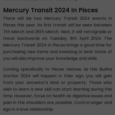
Mercury Transit 2024 In Pisces
There will be two Mercury Transit 2024 events in
Pisces this year. Its first transit will be seen between
7th March and 26th March. Next, it will retrograde or
move backwards on Tuesday, 9th April 2024. The
Mercury Transit 2024 in Pisces brings a good time for
purchasing new items and investing in land. Some of
you will also improve your knowledge and skills.
Coming specifically to Pisces natives, as this Budha
Gochar 2024 will happen in their sign, you will gain
from your ancestor’s land or property. Those who
wish to learn a new skill can start learning during this
time. However, focus on health as digestive issues and
pain in the shoulders are possible. Control anger and
ego in a love relationship.