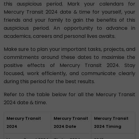
this auspicious period. Mark your calendars for
Mercury Transit 2024 date & time for yourself, your
friends and your family to gain the benefits of this
auspicious period. An opportunity to advance in
academics, careers and personal lives awaits.
Make sure to plan your important tasks, projects, and
commitments around these dates to maximise the
positive effects of Mercury Transit 2024. Stay
focused, work efficiently, and communicate clearly
during this period for the best results.
Refer to the table below for all the Mercury Transit
2024 date & time.
Mercury Transit
Mercury Transit
Mercury Transit
2024
2024 Date
2024 Timing