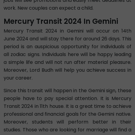
jobs will see promotions and easily meet deadlines at
work. New couples can expect a child.
Mercury Transit 2024 In Gemini
Mercury Transit 2024 in Gemini will occur on 14th
June 2024 and will stay there for around 26 days. This
period is an auspicious opportunity for individuals of
all zodiac signs. Individuals here will be happy leading
a simple life and will not run after material pleasure.
Moreover, Lord Budh will help you achieve success in
your career.
Since this transit will happen in the Gemini sign, these
people have to pay special attention. It is Mercury
Transit 2024 in 11th house. It is a great time to achieve
professional and financial goals for the Gemini native.
Moreover, students will perform better in their
studies. Those who are looking for marriage will find a