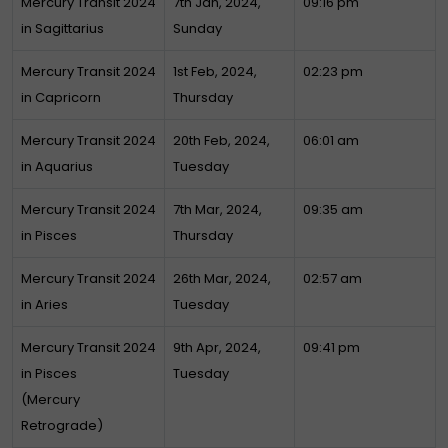
Mercury Transit 2024
7th Jan, 2024,
09:16 pm
in Sagittarius
Sunday
Mercury Transit 2024
1st Feb, 2024,
02:23 pm
in Capricorn
Thursday
Mercury Transit 2024
20th Feb, 2024,
06:01 am
in Aquarius
Tuesday
Mercury Transit 2024
7th Mar, 2024,
09:35 am
in Pisces
Thursday
Mercury Transit 2024
26th Mar, 2024,
02:57 am
in Aries
Tuesday
Mercury Transit 2024
9th Apr, 2024,
09:41 pm
in Pisces
Tuesday
(Mercury
Retrograde)