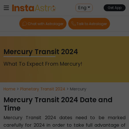
Eng
Get App
Chat with Astrologer
Talk to Astrologer
Mercury Transit 2024
What To Expect From Mercury!
Home
>
Planetary Transit 2024
> Mercury
Mercury Transit 2024 Date and
Time
Mercury Transit 2024 dates need to be marked
carefully for 2024 in order to take full advantage of