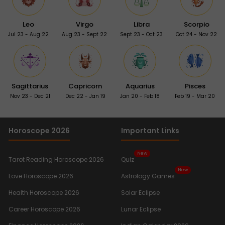
Leo
Virgo
Libra
Scorpio
Jul 23 - Aug 22
Aug 23 - Sept 22
Sept 23 - Oct 23
Oct 24 - Nov 22
Sagittarius
Capricorn
Aquarius
Pisces
Nov 23 - Dec 21
Dec 22 - Jan 19
Jan 20 - Feb 18
Feb 19 - Mar 20
Horoscope 2026
Important Links
New
Tarot Reading Horoscope 2026
Quiz
New
Love Horoscope 2026
Astrology Games
Health Horoscope 2026
Solar Eclipse
Career Horoscope 2026
Lunar Eclipse