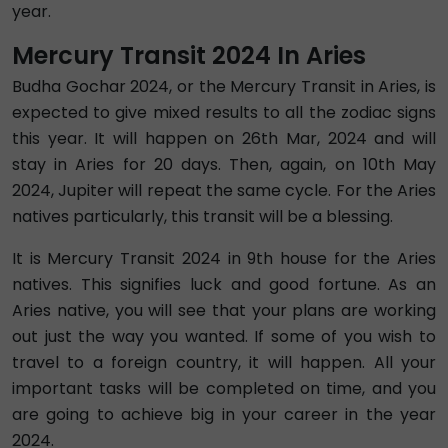
year.
Mercury Transit 2024 In Aries
Budha Gochar 2024, or the Mercury Transit in Aries, is
expected to give mixed results to all the zodiac signs
this year. It will happen on 26th Mar, 2024 and will
stay in Aries for 20 days. Then, again, on 10th May
2024, Jupiter will repeat the same cycle. For the Aries
natives particularly, this transit will be a blessing.
It is Mercury Transit 2024 in 9th house for the Aries
natives. This signifies luck and good fortune. As an
Aries native, you will see that your plans are working
out just the way you wanted. If some of you wish to
travel to a foreign country, it will happen. All your
important tasks will be completed on time, and you
are going to achieve big in your career in the year
2024.