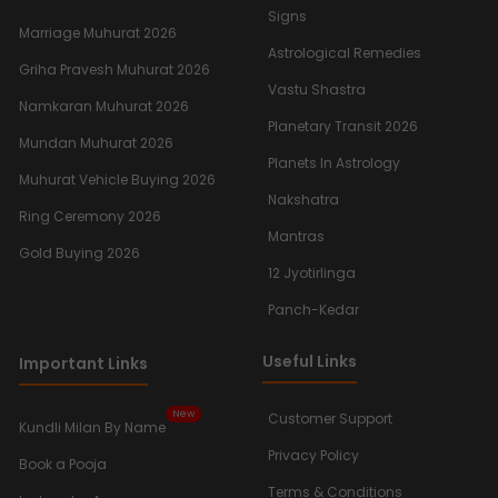
Signs
Marriage Muhurat 2026
Astrological Remedies
Griha Pravesh Muhurat 2026
Vastu Shastra
Namkaran Muhurat 2026
Planetary Transit 2026
Mundan Muhurat 2026
Planets In Astrology
Muhurat Vehicle Buying 2026
Nakshatra
Ring Ceremony 2026
Mantras
Gold Buying 2026
12 Jyotirlinga
Panch-Kedar
Useful Links
Important Links
New
Customer Support
Kundli Milan By Name
Privacy Policy
Book a Pooja
Terms & Conditions