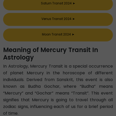
Saturn Transit 2024
➤
Venus Transit 2024
➤
Moon Transit 2024
➤
Meaning of Mercury Transit In
Astrology
In Astrology, Mercury Transit is a special occurrence
of planet Mercury in the horoscope of different
individuals. Derived from Sanskrit, this event is also
known as Budha Gochar, where “Budha” means
“Mercury” and “Gochar” means “Transit”. This event
signifies that Mercury is going to travel through all
zodiac signs, influencing each of us for a brief period
of time.