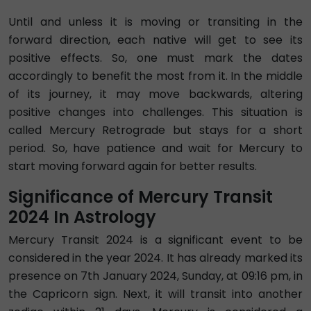
Until and unless it is moving or transiting in the
forward direction, each native will get to see its
positive effects. So, one must mark the dates
accordingly to benefit the most from it. In the middle
of its journey, it may move backwards, altering
positive changes into challenges. This situation is
called Mercury Retrograde but stays for a short
period. So, have patience and wait for Mercury to
start moving forward again for better results.
Significance of Mercury Transit
2024 In Astrology
Mercury Transit 2024 is a significant event to be
considered in the year 2024. It has already marked its
presence on 7th January 2024, Sunday, at 09:16 pm, in
the Capricorn sign. Next, it will transit into another