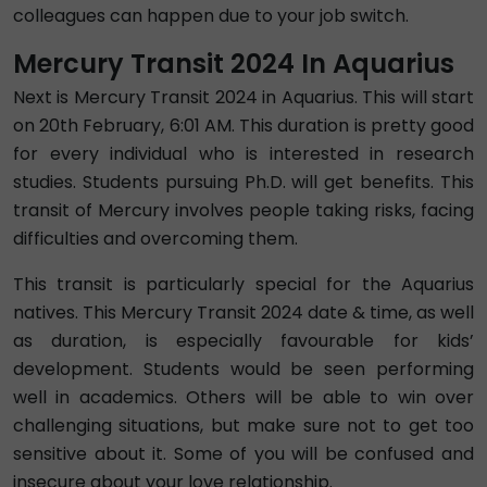
colleagues can happen due to your job switch.
Mercury Transit 2024 In Aquarius
Next is Mercury Transit 2024 in Aquarius. This will start
on 20th February, 6:01 AM. This duration is pretty good
for every individual who is interested in research
studies. Students pursuing Ph.D. will get benefits. This
transit of Mercury involves people taking risks, facing
difficulties and overcoming them.
This transit is particularly special for the Aquarius
natives. This Mercury Transit 2024 date & time, as well
as duration, is especially favourable for kids’
development. Students would be seen performing
well in academics. Others will be able to win over
challenging situations, but make sure not to get too
sensitive about it. Some of you will be confused and
insecure about your love relationship.