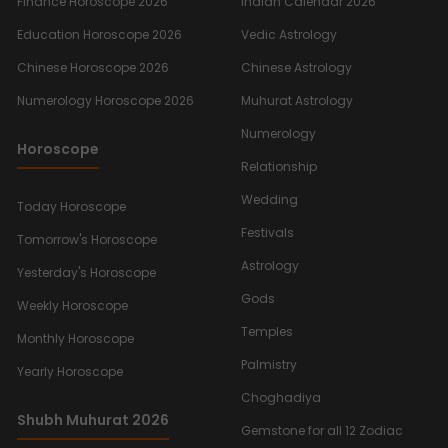
Finance Horoscope 2026
Indian Calendar 2026
Education Horoscope 2026
Vedic Astrology
Chinese Horoscope 2026
Chinese Astrology
Numerology Horoscope 2026
Muhurat Astrology
Numerology
Horoscope
Relationship
Wedding
Today Horoscope
Festivals
Tomorrow's Horoscope
Astrology
Yesterday's Horoscope
Gods
Weekly Horoscope
Temples
Monthly Horoscope
Palmistry
Yearly Horoscope
Choghadiya
Shubh Muhurat 2026
Gemstone for all 12 Zodiac