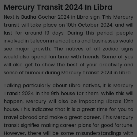
Mercury Transit 2024 In Libra
Next is Budha Gochar 2024 in Libra sign. This Mercury
transit will take place on 10th October 2024, and will
last for around 19 days. During this period, people
involved in telecommunications and businesses would
see major growth. The natives of all zodiac signs
would also spend fun time with friends. Some of you
will also get to show the best of your creativity and
sense of humour during Mercury Transit 2024 in Libra.
Talking particularly about Libra natives, it is Mercury
Transit 2024 in the 9th house for them. While this will
happen, Mercury will also be impacting Libra’s 12th
house. This indicates that it is a great time for you to
travel abroad and make a great career. This Mercury
transit signifies making career plans for good fortune.
However, there will be some misunderstandings with