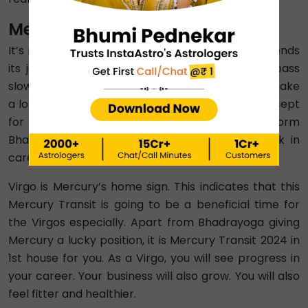
Mercury Transit 2024 In Virgo
It’s Mercury Transit 2024 in Virgo after Mercury ends
its journey with Leo. This transition period will pass
slowly. That means all zodiac signs are going to make
a lot of changes to their lives during this time. Except
for Aries and Aquarius, Budh Gochar 2024 will form
Bhadrayoga for all zodiacs, indicating good luck in
career and relationship.
Virgo is Mercury’s home sign. This indicates that this
Mercury Transit is going to be a beneficial time for
the Virgos especially. Apart from Bhadrayoga giving
Mercury a lucky position, it is Mercury Transit 2024 in
1st house for you. As a Virgo, you will see progress in
your career. Your business will also grow. You will also
feel fitter and healthier.