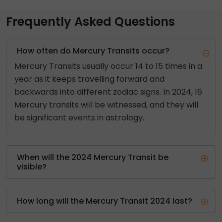
Frequently Asked Questions
How often do Mercury Transits occur?
Mercury Transits usually occur 14 to 15 times in a
year as it keeps travelling forward and
backwards into different zodiac signs. In 2024, 16
Mercury transits will be witnessed, and they will
be significant events in astrology.
When will the 2024 Mercury Transit be
visible?
How long will the Mercury Transit 2024 last?