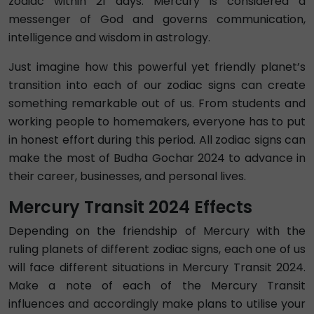
zodiac within 21 days. Mercury is considered a
messenger of God and governs communication,
intelligence and wisdom in astrology.
Just imagine how this powerful yet friendly planet’s
transition into each of our zodiac signs can create
something remarkable out of us. From students and
working people to homemakers, everyone has to put
in honest effort during this period. All zodiac signs can
make the most of Budha Gochar 2024 to advance in
their career, businesses, and personal lives.
Mercury Transit 2024 Effects
Depending on the friendship of Mercury with the
ruling planets of different zodiac signs, each one of us
will face different situations in Mercury Transit 2024.
Make a note of each of the Mercury Transit
influences and accordingly make plans to utilise your