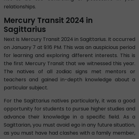
relationships.
Mercury Transit 2024 in
Sagittarius
Next is Mercury Transit 2024 in Sagittarius. It occurred
on January 7 at 9:16 PM. This was an auspicious period
for learning and exploring different interests. This is
the first Mercury Transit that we witnessed this year.
The natives of all zodiac signs met mentors or
teachers and gained in-depth knowledge about a
particular subject.
For the Sagittarius natives particularly, it was a good
opportunity for students to pursue higher studies and
advance their knowledge in a specific field. As a
Sagittarian, you must avoid ego in any future situation,
as you must have had clashes with a family member,