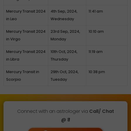
Mercury Transit 2024
4th Sep, 2024,
11:41 am
in Leo
Wednesday
Mercury Transit 2024
23rd Sep, 2024,
10:10 am
in Virgo
Monday
Mercury Transit 2024
10th Oct, 2024,
11:19 am
in Libra
Thursday
Mercury Transit in
29th Oct, 2024,
10:38 pm
Scorpio
Tuesday
Connect with an astrologer via
Call/ Chat
@ ₹ 1