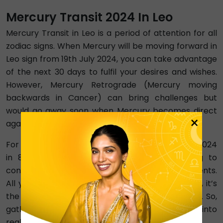
Mercury Transit 2024 In Leo
Mercury Transit in Leo is a period of attention for all
zodiac signs. When Mercury will be moving forward in
Leo sign from 19th July 2024, you can take advantage
of the next 30 days to fulfil your desires and wishes.
However, Mercury Retrograde (Mercury moving
backwards in Cancer) can bring challenges but
would go away soon when Mercury becomes direct
×
again, progressing into Leo.
For Leo people specifically, it is Mercury Transit 2024
in 8th house. This means that you are going to
convert the problems of your life into achievements.
All your goals and plans will be met in 2024. Also, it’s
the best time to work on your fitness and health. So,
gather all the courage to change your dreams into
reality.