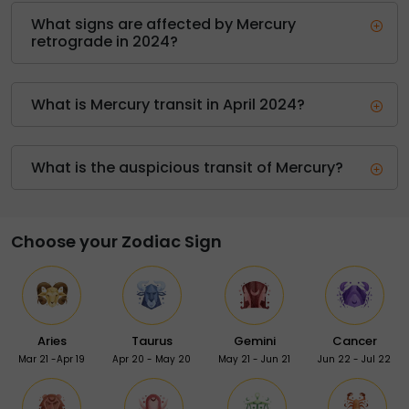
What signs are affected by Mercury
retrograde in 2024?
What is Mercury transit in April 2024?
What is the auspicious transit of Mercury?
Choose your Zodiac Sign
Aries
Taurus
Gemini
Cancer
Mar 21 -Apr 19
Apr 20 - May 20
May 21 - Jun 21
Jun 22 - Jul 22