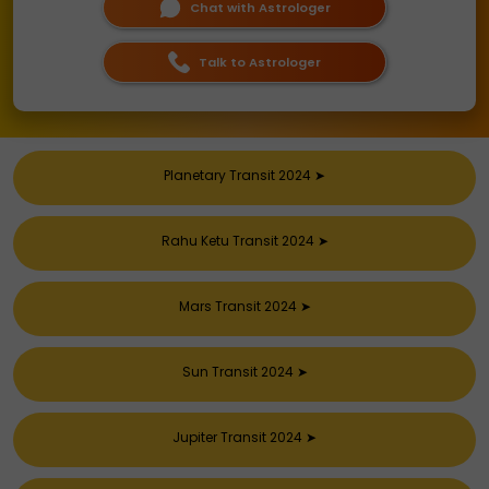
Chat with Astrologer
Talk to Astrologer
Planetary Transit 2024
➤
Rahu Ketu Transit 2024
➤
Mars Transit 2024
➤
Sun Transit 2024
➤
Jupiter Transit 2024
➤