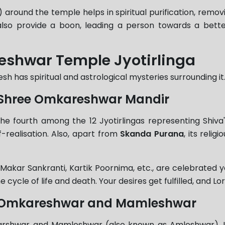
 around the temple helps in spiritual purification, removi
 also provide a boon, leading a person towards a bet
eshwar Temple Jyotirlinga
has spiritual and astrological mysteries surrounding it.
of Shree Omkareshwar Mandir
e fourth among the 12 Jyotirlingas representing Shiva'
f-realisation. Also, apart from
Skanda Purana
, its reli
i, Makar Sankranti, Kartik Poornima, etc., are celebrate
he cycle of life and death. Your desires get fulfilled, and Lo
of Omkareshwar and Mamleshwar
karshwar and Mamleshwar (also known as Amleshwar). In