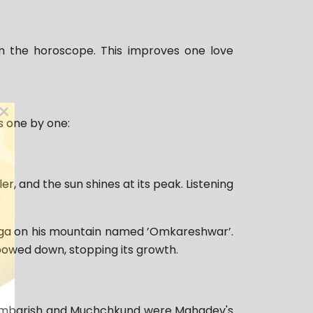
m the horoscope. This improves one love
×
s one by one:
, and the sun shines at its peak. Listening
inga on his mountain named ’Omkareshwar’.
 bowed down, stopping its growth.
s Ambarish and Muchchkund were Mahadev's