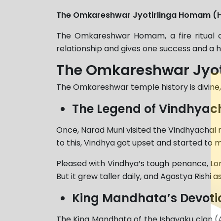
The Omkareshwar Jyotirlinga Homam (
The Omkareshwar Homam, a fire ritual c
relationship and gives one success and a h
The Omkareshwar Jyot
The Omkareshwar temple history is divine, 
The Legend of Vindhyac
Once, Narad Muni visited the Vindhyachal m
to this, Vindhya got upset and started to m
Pleased with Vindhya’s tough penance, Lo
But it grew taller daily, and Agastya Rishi
King Mandhata’s Devoti
The King Mandhata of the Ishavaku clan 