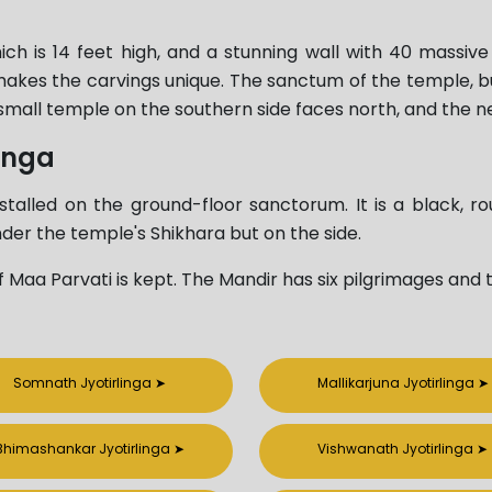
 is 14 feet high, and a stunning wall with 40 massive p
makes the carvings unique. The sanctum of the temple, bui
small temple on the southern side faces north, and the ne
inga
talled on the ground-floor sanctorum. It is a black, ro
 under the temple's Shikhara but on the side.
 of Maa Parvati is kept. The Mandir has six pilgrimages and t
Somnath Jyotirlinga
➤
Mallikarjuna Jyotirlinga
➤
Bhimashankar Jyotirlinga
➤
Vishwanath Jyotirlinga
➤