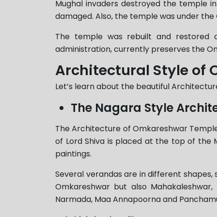
Mughal invaders destroyed the temple i
damaged. Also, the temple was under the 
The temple was rebuilt and restored du
administration, currently preserves the 
Architectural Style o
Let’s learn about the beautiful Architectu
The Nagara Style Archit
The Architecture of Omkareshwar Temple Jyo
of Lord Shiva is placed at the top of the 
paintings.
Several verandas are in different shapes, s
Omkareshwar but also Mahakaleshwar, Gu
Narmada, Maa Annapoorna and Panchamukh