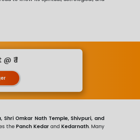
@ ₹ 1
ger
, Shri Omkar Nath Temple, Shivpuri, and
tes the
Panch Kedar
and
Kedarnath
. Many