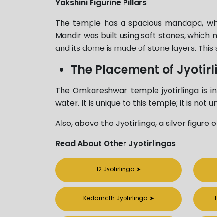
Yakshini Figurine Pillars
The temple has a spacious mandapa, which
Mandir was built using soft stones, which 
and its dome is made of stone layers. This 
The Placement of Jyotirl
The Omkareshwar temple jyotirlinga is ins
water. It is unique to this temple; it is not
Also, above the Jyotirlinga, a silver figure
Read About Other Jyotirlingas
12 Jyotirlinga
➤
Kedarnath Jyotirlinga
➤