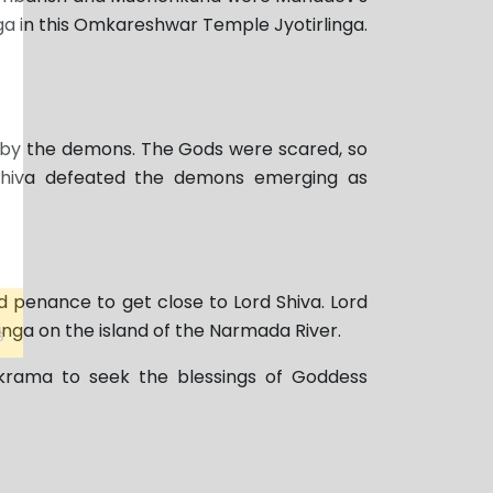
ga in this Omkareshwar Temple Jyotirlinga.
by the demons. The Gods were scared, so
 Shiva defeated the demons emerging as
 penance to get close to Lord Shiva. Lord
inga on the island of the Narmada River.
ikrama to seek the blessings of Goddess