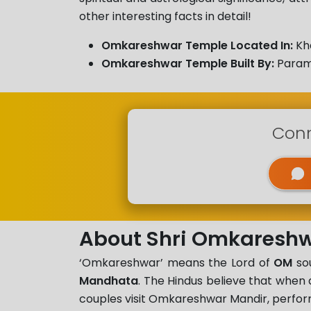
other interesting facts in detail!
Omkareshwar Temple Located In:
Kh
Omkareshwar Temple Built By:
Param
Conn
About Shri Omkareshw
‘Omkareshwar’ means the Lord of
OM
sou
Mandhata
. The Hindus believe that whe
couples visit Omkareshwar Mandir, perform