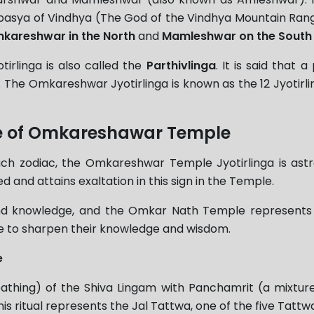
pasya of Vindhya (The God of the Vindhya Mountain Range).
kareshwar in the North
and
Mamleshwar on the South
irlinga is also called the
Parthivlinga
. It is said that
 The Omkareshwar Jyotirlinga is known as the 12 Jyotirl
nce of Omkareshawar Temple
ach zodiac, the Omkareshwar Temple Jyotirlinga is astr
ed and attains exaltation in this sign in the Temple.
 and knowledge, and the Omkar Nath Temple represent
ere to sharpen their knowledge and wisdom.
e
athing) of the Shiva Lingam with Panchamrit (a mixtur
itual represents the Jal Tattwa, one of the five Tattwas( 