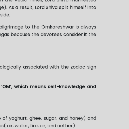
 As a result, Lord Shiva split himself into
side.
 a pilgrimage to the Omkareshwar is always
ingas because the devotees consider it the
ologically associated with the zodiac sign
s
‘OM’, which means self-knowledge and
e of yoghurt, ghee, sugar, and honey) and
air, water, fire, air, and aether).