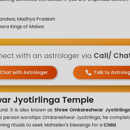
andwa, Madhya Pradesh
ara Kings of Malwa
ect with an astrologer via
Call/ Chat 
Chat with Astrologer
Talk to Astrolo
ar Jyotirlinga Temple
nd. It is also known as
Shree Omkareshwar Jyotirlinga
n a person worships Omkareshwar Jyotirlinga, he comple
ing rituals to seek Mahadev's blessings for a
Child
.