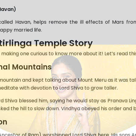
Havan)
alled Havan, helps remove the ill effects of Mars fro
appy married life.
irlinga Temple Story
making one curious to know more about it! Let’s read thi
hal Mountains
ountain and kept talking about Mount Meru as it was taller
editate with devotion to Lord Shiva to grow taller.
rd Shiva blessed him, saying he would stay as Pranava L
 asked the hill to slow down. Vindhya obeyed his order and
on
(Ancestor of Ram) worshipped Lord Shiva here. His son