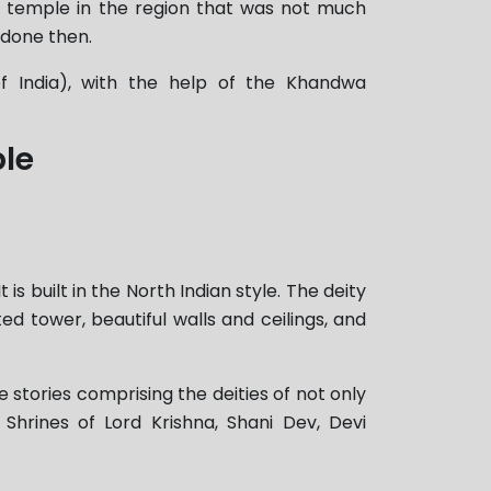
 temple in the region that was not much
 done then.
of India), with the help of the Khandwa
ple
 built in the North Indian style. The deity
ed tower, beautiful walls and ceilings, and
e stories comprising the deities of not only
hrines of Lord Krishna, Shani Dev, Devi