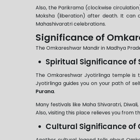
Also, the Parikrama (clockwise circulation)
Moksha (liberation) after death. It can
Mahashivaratri celebrations.
Significance of Omkar
The Omkareshwar Mandir in Madhya Pradesh 
Spiritual Significance 
The Omkareshwar Jyotirlinga temple is th
Jyotirlinga guides you on your path of sel
Purana
.
Many festivals like Maha Shivaratri, Diwal
Also, visiting this place relieves you from t
Cultural Significance 
Another cultural legend tells about Om