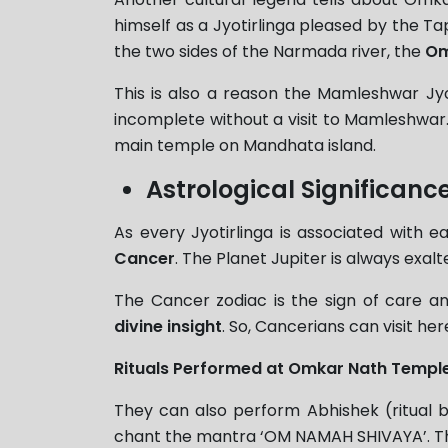
himself as a Jyotirlinga pleased by the Ta
the two sides of the Narmada river, the
Om
This is also a reason the Mamleshwar Jyot
incomplete without a visit to Mamleshwar.
main temple on Mandhata island.
Astrological Significa
As every Jyotirlinga is associated with e
Cancer
. The Planet Jupiter is always exalt
The Cancer zodiac is the sign of care
divine insight
. So, Cancerians can visit h
Rituals Performed at Omkar Nath Templ
They can also perform Abhishek (ritual b
chant the mantra ‘OM NAMAH SHIVAYA’. This r