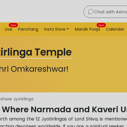
Chat with Astr
New
New
Live
Panchang
Insta Store
Mandir Pooja
Calendar
rlinga Temple
Shri Omkareshwar!
hwar Jyotirlinga
 Where Narmada and Kaveri U
h among the 12 Jyotirlingas of Lord Shiva, is mentioned
racting devotees worldwide. If you are a spiritual seeker, 