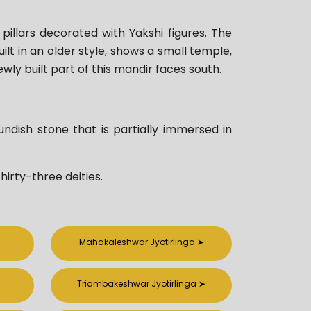
illars decorated with Yakshi figures. The
lt in an older style, shows a small temple,
wly built part of this mandir faces south.
undish stone that is partially immersed in
hirty-three deities.
Mahakaleshwar Jyotirlinga
➤
Triambakeshwar Jyotirlinga
➤