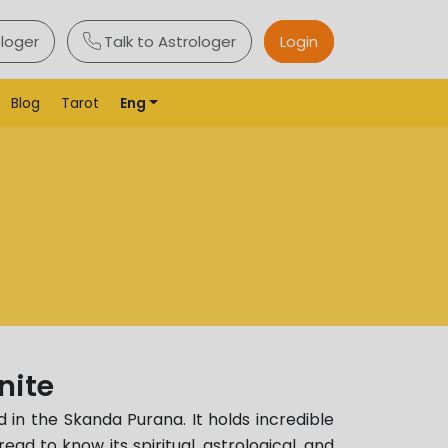
ologer
Talk to Astrologer
Login
Blog
Tarot
Eng
nite
 in the Skanda Purana. It holds incredible
read to know its spiritual, astrological, and