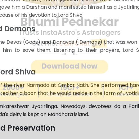
ave him a Darshan and manifested himself as a Jyotirlin
use of his devotion to Lord Shiva.
nd Demons
 the Devas (Gods) and Danavas ( Demons) that was won 
 him to save them. Listening to their prayers, Lord
ord Shiva
 of the river Narmada at Omkar Nath. She performed hard
ed her a boon that he would reside in the form of Jyotirl
kareshwar Jyotirlinga. Nowadays, devotees do a Par
a's deity is kept on Mandhata island.
nd Preservation