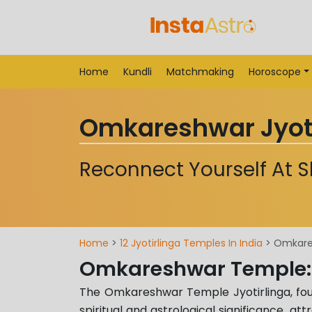
Home
Kundli
Matchmaking
Horoscope
Omkareshwar Jyoti
Reconnect Yourself At 
Home
>
12 Jyotirlinga Temples In India
> Omkares
Omkareshwar Temple:
The Omkareshwar Temple Jyotirlinga, fourt
spiritual and astrological significance, att