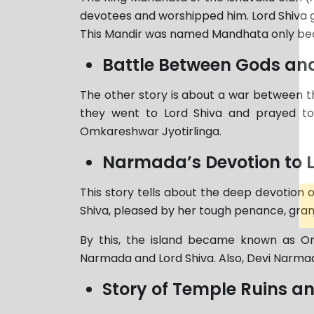
devotees and worshipped him. Lord Shiva g
This Mandir was named Mandhata only beca
Battle Between Gods a
The other story is about a war between
they went to Lord Shiva and prayed to
Omkareshwar Jyotirlinga.
Narmada’s Devotion to L
This story tells about the deep devotion
Shiva, pleased by her tough penance, grant
By this, the island became known as Om
Narmada and Lord Shiva. Also, Devi Narmad
Story of Temple Ruins a