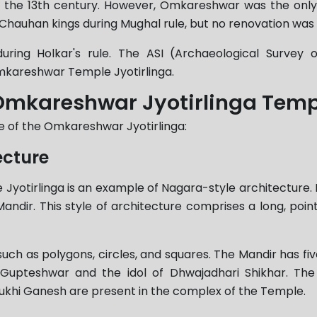
n the 13th century. However, Omkareshwar was the only
Chauhan kings during Mughal rule, but no renovation was
ring Holkar's rule. The ASI (Archaeological Survey 
Omkareshwar Temple Jyotirlinga.
f Omkareshwar Jyotirlinga Tem
re of the Omkareshwar Jyotirlinga:
ecture
tirlinga is an example of Nagara-style architecture. It is
Mandir. This style of architecture comprises a long, point
uch as polygons, circles, and squares. The Mandir has fiv
pteshwar and the idol of Dhwajadhari Shikhar. The S
i Ganesh are present in the complex of the Temple.