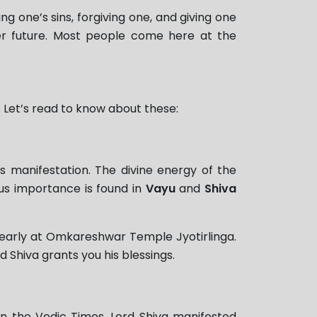
ng one’s sins, forgiving one, and giving one
ter future. Most people come here at the
 Let’s read to know about these:
s manifestation. The divine energy of the
gious importance is found in
Vayu
and
Shiva
d yearly at Omkareshwar Temple Jyotirlinga.
rd Shiva grants you his blessings.
 the Vedic Times, Lord Shiva manifested