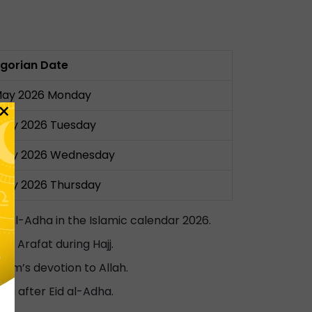
gorian Date
May 2026 Monday
×
May 2026 Tuesday
May 2026 Wednesday
May 2026 Thursday
id al-Adha in the Islamic calendar 2026.
t Arafat during Hajj.
ahim’s devotion to Allah.
ng after Eid al-Adha.