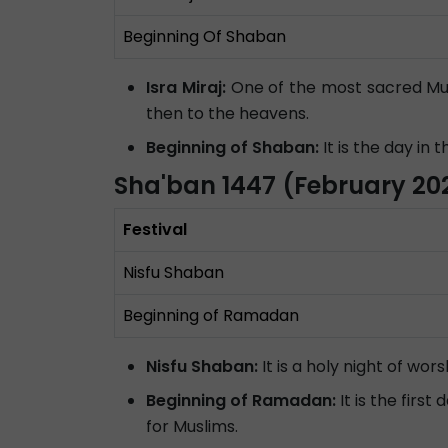
Beginning Of Shaban
Isra Miraj:
One of the most sacred Mus
then to the heavens.
Beginning of Shaban:
It is the day in
Sha'ban 1447 (February 20
Festival
Nisfu Shaban
Beginning of Ramadan
Nisfu Shaban:
It is a holy night of wor
Beginning of Ramadan:
It is the firs
for Muslims.