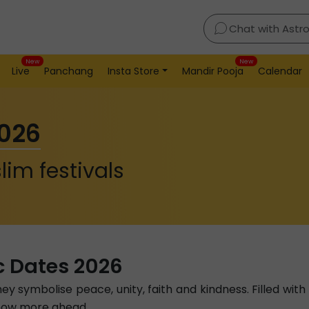
Chat with Astr
New
New
Live
Panchang
Insta Store
Mandir Pooja
Calendar
2026
lim festivals
c Dates 2026
hey symbolise peace, unity, faith and kindness. Filled wit
 Know more ahead.