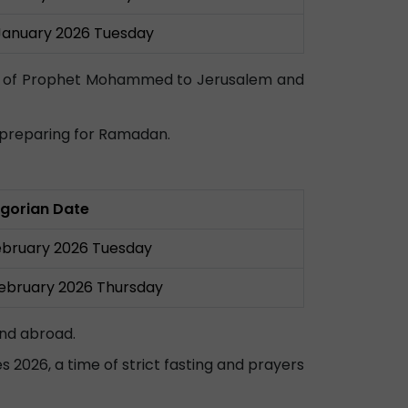
January 2026 Tuesday
rney of Prophet Mohammed to Jerusalem and
n preparing for Ramadan.
gorian Date
ebruary 2026 Tuesday
February 2026 Thursday
and abroad.
es 2026, a time of strict fasting and prayers