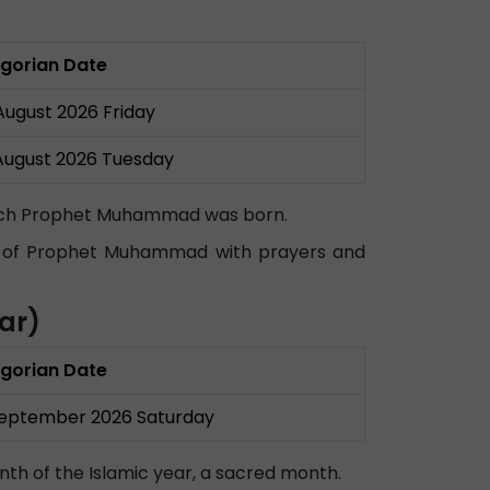
gorian Date
August 2026 Friday
August 2026 Tuesday
which Prophet Muhammad was born.
irth of Prophet Muhammad with prayers and
ar)
gorian Date
September 2026 Saturday
nth of the Islamic year, a sacred month.