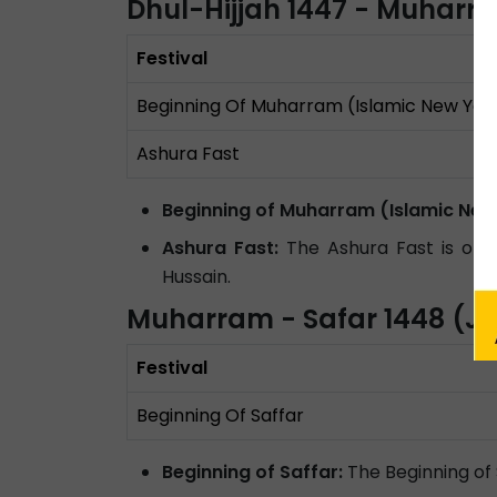
Dhul-Hijjah 1447 - Muharr
Festival
Beginning Of Muharram (Islamic New Yea
Ashura Fast
Beginning of Muharram (Islamic New
Ashura Fast:
The Ashura Fast is obse
Hussain.
Muharram - Safar 1448 (Ju
Festival
Beginning Of Saffar
Beginning of Saffar:
The Beginning of 