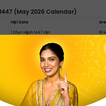
 1447 (May 2026 Calendar)
Hijri Date
Gre
1 Dhul-Hijjah 1447 Hijri
18 
9 Dhul-Hijjah 1447 Hijri
26 
10 Dhul-Hijjah 1447 Hijri
27 
11, 12, 13 Dhul-Hijjah 1447 Hijri
28 
 of Dhul Hijjah marks the start of the month of Hajj and E
h is the sacred day when pilgrims stand in prayer at Moun
 Eid-Ul-Adha, the festival of Sacrifice, honours Prophet Ibr
 marks the day of feasting, remembering, and thanksgivi