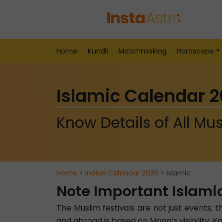
Home
Kundli
Matchmaking
Horoscope
Islamic Calendar 
Know Details of All Mus
Home
>
Indian Calendar 2026
> Islamic
Note Important Islami
The Muslim festivals are not just events; t
and abroad is based on Moon’s visibility.