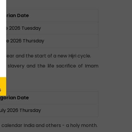
gorian Date
June 2026 Tuesday
June 2026 Thursday
ear and the start of a new Hijri cycle.
t slavery and the life sacrifice of Imam
gorian Date
July 2026 Thursday
 calendar India and others - a holy month.