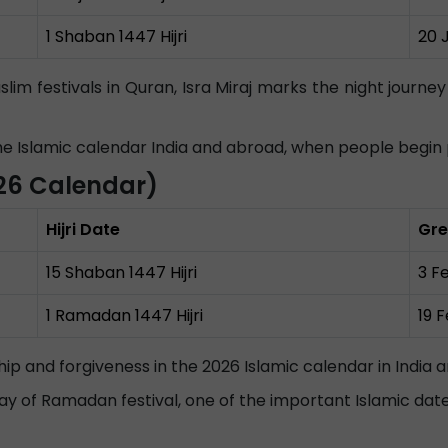
1 Shaban 1447 Hijri
20 
lim festivals in Quran, Isra Miraj marks the night jou
 the Islamic calendar India and abroad, when people begi
26 Calendar)
Hijri Date
Gre
15 Shaban 1447 Hijri
3 F
1 Ramadan 1447 Hijri
19 
ship and forgiveness in the 2026 Islamic calendar in India 
t day of Ramadan festival, one of the important Islamic dat