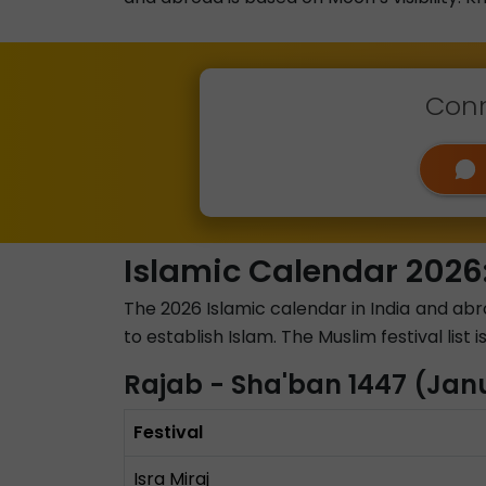
Conn
Islamic Calendar 2026:
The 2026 Islamic calendar in India and ab
to establish Islam. The Muslim festival list
Rajab - Sha'ban 1447 (Jan
Festival
Isra Miraj