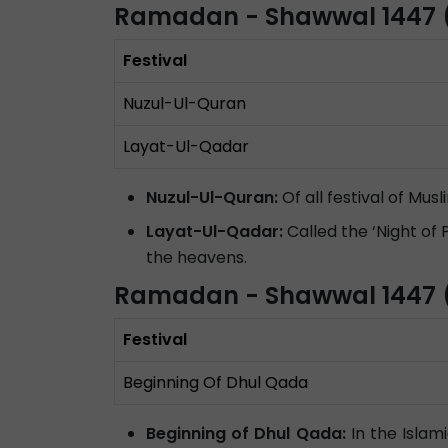
Ramadan - Shawwal 1447 
Festival
Nuzul-Ul-Quran
Layat-Ul-Qadar
Nuzul-Ul-Quran:
Of all festival of Mu
Layat-Ul-Qadar:
Called the ‘Night of
the heavens.
Ramadan - Shawwal 1447 (
Festival
Beginning Of Dhul Qada
Beginning of Dhul Qada:
In the Islam