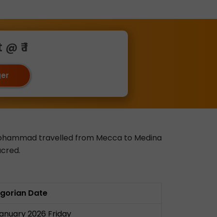
@ ₹ 1
ger
et Mohammad travelled from Mecca to Medina
acred.
gorian Date
January 2026 Friday