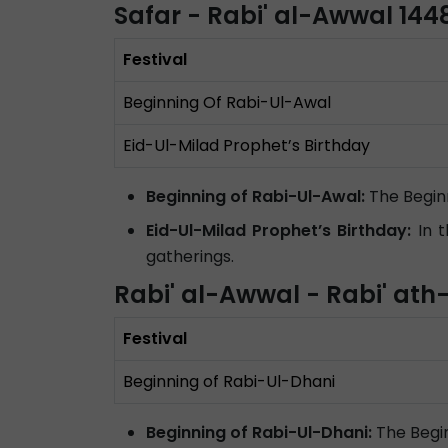
Safar - Rabi' al-Awwal 14
Festival
Beginning Of Rabi-Ul-Awal
Eid-Ul-Milad Prophet’s Birthday
Beginning of Rabi-Ul-Awal:
The Begin
Eid-Ul-Milad Prophet’s Birthday:
In t
gatherings.
Rabi' al-Awwal - Rabi' at
Festival
Beginning of Rabi-Ul-Dhani
Beginning of Rabi-Ul-Dhani:
The Begin