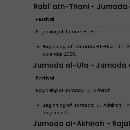
Rabi' ath-Thani - Jumada 
Festival
Beginning of Jamada-Ul-Ula
Beginning of Jamada-Ul-Ula:
The Be
calendar 2026.
Jumada al-Ula - Jumada a
Festival
Beginning of Jamada-Ul-Akhirah
Beginning of Jamada-Ul-Akhirah:
The
holy month.
Jumada al-Akhirah - Raja