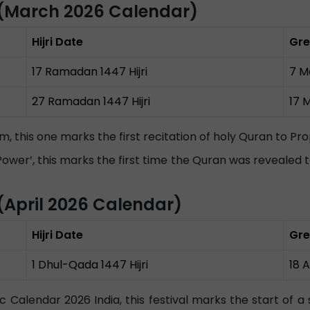
(March 2026 Calendar)
Hijri Date
Gre
17 Ramadan 1447 Hijri
7 M
27 Ramadan 1447 Hijri
17 
slim, this one marks the first recitation of holy Quran to
 Power’, this marks the first time the Quran was reveale
April 2026 Calendar)
Hijri Date
Gre
1 Dhul-Qada 1447 Hijri
18 
ic Calendar 2026 India, this festival marks the start of