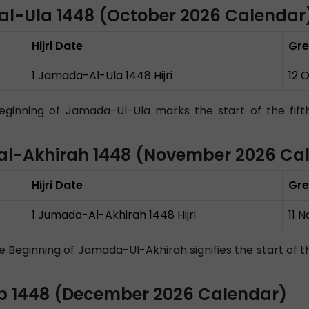
al-Ula 1448 (October 2026 Calendar
Hijri Date
Gre
1 Jamada-Al-Ula 1448 Hijri
12 
ginning of Jamada-Ul-Ula marks the start of the fifth 
l-Akhirah 1448 (November 2026 Ca
Hijri Date
Gre
1 Jumada-Al-Akhirah 1448 Hijri
11 
 Beginning of Jamada-Ul-Akhirah signifies the start of t
b 1448 (December 2026 Calendar)