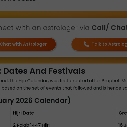
ect with an astrologer via
Call/ Chat 
Chat with Astrologer
Talk to Astrolo
 Dates And Festivals
road, the Hijri Calendar, was first created after Proph
 is based on the set of events that followed and is hence s
uary 2026 Calendar)
Hijri Date
Gre
2 Rajab 1447 Hijri
16 