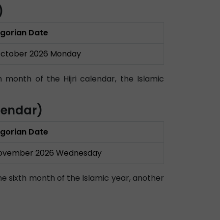
)
gorian Date
October 2026 Monday
month of the Hijri calendar, the Islamic
lendar)
gorian Date
November 2026 Wednesday
he sixth month of the Islamic year, another