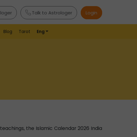
ologer
Talk to Astrologer
Login
Blog
Tarot
Eng
h teachings, the Islamic Calendar 2026 India