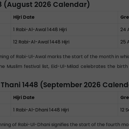
48 (August 2026 Calendar)
Hijri Date
Gre
1 Rabi-Al-Awal 1448 Hijri
24 
12 Rabi-Al-Awal 1448 Hijri
25 
ning of Rabi-Ul-Awal marks the start of the month in 
he Muslim festival list, Eid-Ul-Milad celebrates the b
h-Thani 1448 (September 2026 Calend
Hijri Date
Gre
1 Rabi-Al-Dhani 1448 Hijri
12 
ning of Rabi-Ul-Dhani signifies the start of the fourth mo