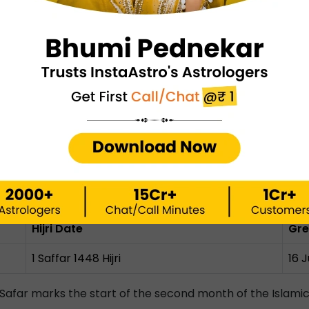
am 1448 (June 2026 Calendar)
Hijri Date
Gre
r)
1 Muharram 1448 Hijri
16 
10 Muharram 1448 Hijri
25 
 Year):
The Beginning of Muharram marks the Islamic New Y
rved in remembrance of Prophet Musa's victory agains
ly 2026 Calendar)
Hijri Date
Gre
1 Saffar 1448 Hijri
16 
Safar marks the start of the second month of the Islamic