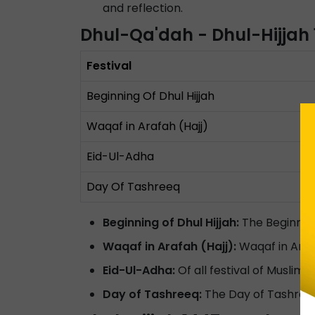
and reflection.
Dhul-Qa'dah - Dhul-Hijjah
Festival
Beginning Of Dhul Hijjah
Waqaf in Arafah (Hajj)
Eid-Ul-Adha
Day Of Tashreeq
Beginning of Dhul Hijjah:
The Beginning
Waqaf in Arafah (Hajj):
Waqaf in Arafa
Eid-Ul-Adha:
Of all festival of Muslim,
Day of Tashreeq:
The Day of Tashreeq