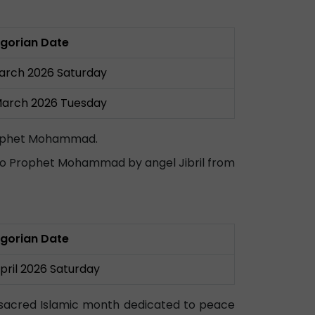
gorian Date
arch 2026 Saturday
March 2026 Tuesday
 Prophet Mohammad.
d to Prophet Mohammad by angel Jibril from
gorian Date
April 2026 Saturday
 a sacred Islamic month dedicated to peace