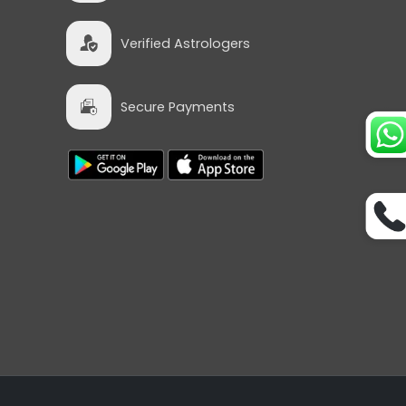
Verified Astrologers
Secure Payments
tro