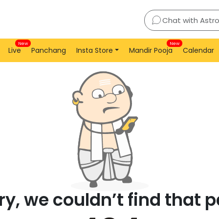
Chat with Astr
New
New
Live
Panchang
Insta Store
Mandir Pooja
Calendar
ry, we couldn’t find that 