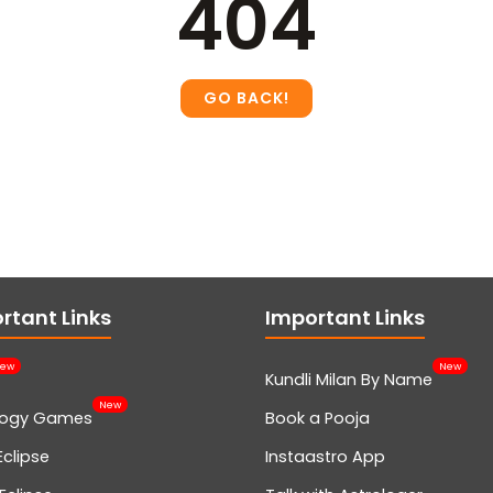
404
rtant Links
Important Links
ew
New
Kundli Milan By Name
New
logy Games
Book a Pooja
Eclipse
Instaastro App