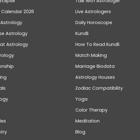
Eclipse
Talk with Astrologer
n Calendar 2026
Live Astrologers
 Astrology
Daily Horoscope
se Astrology
Kundli
at Astrology
How To Read Kundli
rology
Match Making
onship
Marriage Biodata
ing
Astrology Houses
als
Zodiac Compatibility
logy
Yoga
Color Therapy
les
Meditation
try
Blog