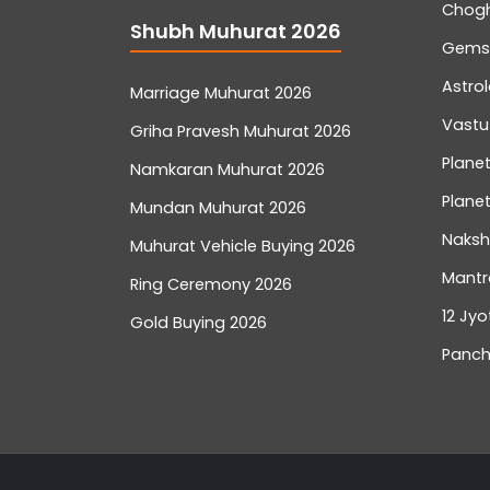
Chog
Shubh Muhurat 2026
Gemst
Astro
Marriage Muhurat 2026
Vastu
Griha Pravesh Muhurat 2026
Planet
Namkaran Muhurat 2026
Planet
Mundan Muhurat 2026
Naksh
Muhurat Vehicle Buying 2026
Mantr
Ring Ceremony 2026
12 Jyo
Gold Buying 2026
Panch