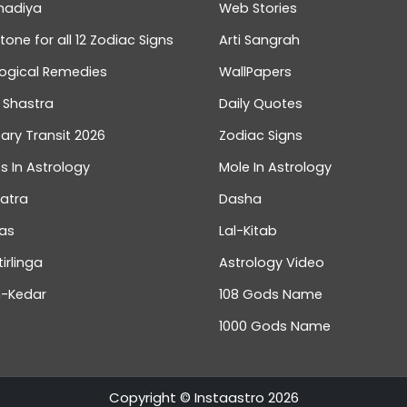
hadiya
Web Stories
one for all 12 Zodiac Signs
Arti Sangrah
logical Remedies
WallPapers
 Shastra
Daily Quotes
ary Transit 2026
Zodiac Signs
s In Astrology
Mole In Astrology
atra
Dasha
as
Lal-Kitab
tirlinga
Astrology Video
-Kedar
108 Gods Name
1000 Gods Name
Bhumi Pednekar Trusts InstaAs
Talk To Astrologer At ₹1
Copyright © Instaastro 2026