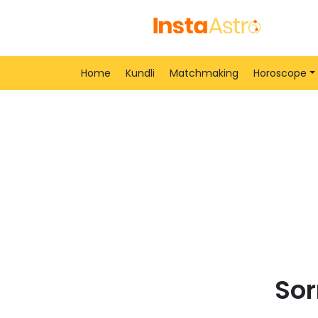
Home
Kundli
Matchmaking
Horoscope
Sor