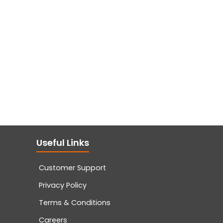
Useful Links
Customer Support
Privacy Policy
Terms & Conditions
Careers