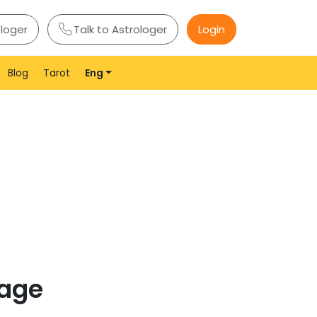
ologer
Talk to Astrologer
Login
Blog
Tarot
Eng
page