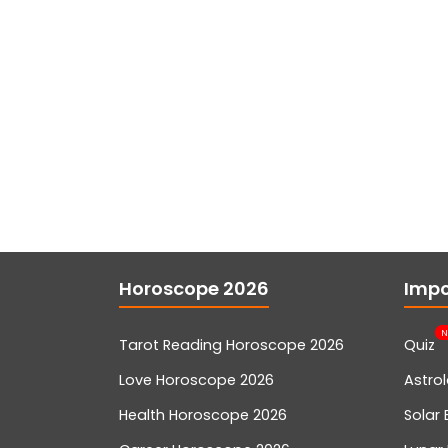
Horoscope 2026
Impo
N
Tarot Reading Horoscope 2026
Quiz
Love Horoscope 2026
Astro
Health Horoscope 2026
Solar 