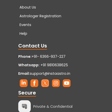
About Us
Astrologer Registration
Events
Help
Contact Us
Phone:
+91- 6366-937-227
Whatsapp:
+91 9810638625
Email:
support@instaastro.in
Secure
Private & Confidential