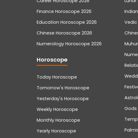
Career Horoscope 2026
Lunar 
Finance Horoscope 2026
India
Education Horoscope 2026
Vedic
Chinese Horoscope 2026
Chine
Numerology Horoscope 2026
Muhur
Nume
Horoscope
Relati
Wedd
Today Horoscope
Festiv
Tomorrow's Horoscope
Astro
Yesterday's Horoscope
Gods
Weekly Horoscope
Temp
Monthly Horoscope
Palmis
Yearly Horoscope