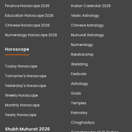
Finance Horoscope 2026
Indian Calendar 2026
Education Horoscope 2026
Vedic Astrology
Chinese Horoscope 2026
Chinese Astrology
Numerology Horoscope 2026
Muhurat Astrology
Numerology
Horoscope
Relationship
Wedding
Today Horoscope
Festivals
Tomorrow's Horoscope
Astrology
Yesterday's Horoscope
Gods
Weekly Horoscope
Temples
Monthly Horoscope
Palmistry
Yearly Horoscope
Choghadiya
Shubh Muhurat 2026