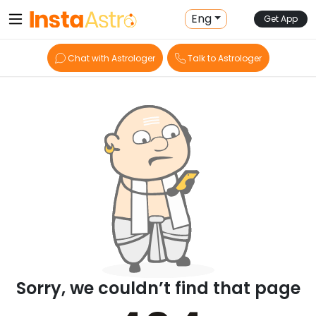
Eng
Get App
Chat with Astrologer
Talk to Astrologer
Sorry, we couldn’t find that page