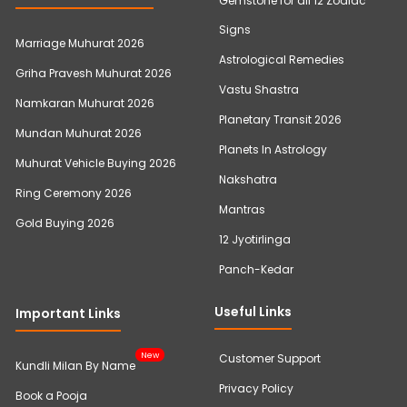
Gemstone for all 12 Zodiac
Signs
Marriage Muhurat 2026
Astrological Remedies
Griha Pravesh Muhurat 2026
Vastu Shastra
Namkaran Muhurat 2026
Planetary Transit 2026
Mundan Muhurat 2026
Planets In Astrology
Muhurat Vehicle Buying 2026
Nakshatra
Ring Ceremony 2026
Mantras
Gold Buying 2026
12 Jyotirlinga
Panch-Kedar
Useful Links
Important Links
New
Customer Support
Kundli Milan By Name
Privacy Policy
Book a Pooja