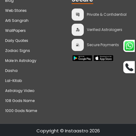
Blog
Web Stories
Private & Confidential
Arti Sangrah
Verified Astrologers
WallPapers
Daily Quotes
Secure Payments
Zodiac Signs
Mole In Astrology
Dasha
Lal-Kitab
Astrology Video
108 Gods Name
1000 Gods Name
Bhumi Pednekar
Trusts
Copyright © Instaastro 2026
Talk To Astrologer At ₹1
InstaAstro