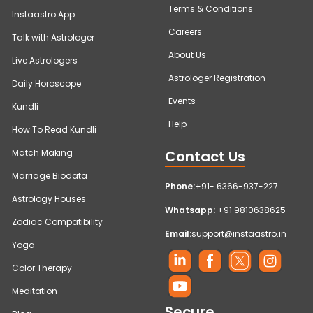
Terms & Conditions
Instaastro App
Careers
Talk with Astrologer
About Us
Live Astrologers
Astrologer Registration
Daily Horoscope
Events
Kundli
Help
How To Read Kundli
Contact Us
Match Making
Marriage Biodata
Phone:
+91- 6366-937-227
Astrology Houses
Whatsapp:
+91 9810638625
Zodiac Compatibility
Email:
support@instaastro.in
Yoga
Color Therapy
Meditation
Secure