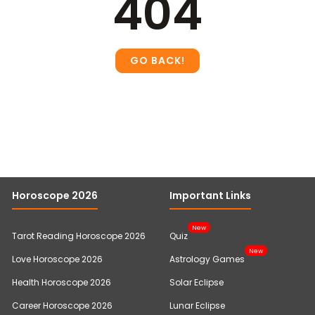
404
Horoscope 2026
Important Links
New
Tarot Reading Horoscope 2026
Quiz
New
Love Horoscope 2026
Astrology Games
Health Horoscope 2026
Solar Eclipse
Career Horoscope 2026
Lunar Eclipse