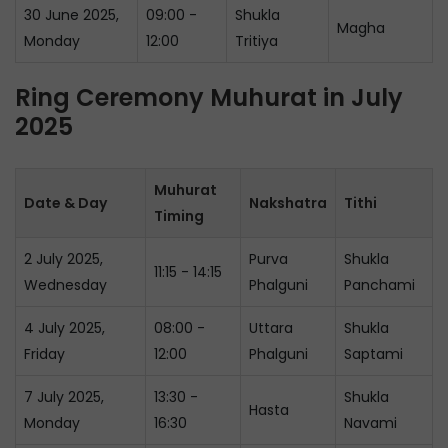
30 June 2025,
09:00 -
Shukla
Magha
Monday
12:00
Tritiya
Ring Ceremony Muhurat in July
2025
Muhurat
Date & Day
Nakshatra
Tithi
Timing
2 July 2025,
Purva
Shukla
11:15 - 14:15
Wednesday
Phalguni
Panchami
4 July 2025,
08:00 -
Uttara
Shukla
Friday
12:00
Phalguni
Saptami
7 July 2025,
13:30 -
Shukla
Hasta
Monday
16:30
Navami