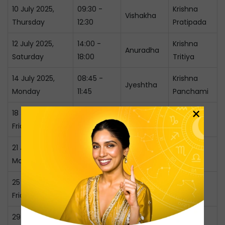
10 July 2025,
09:30 -
Krishna
Vishakha
Thursday
12:30
Pratipada
12 July 2025,
14:00 -
Krishna
Anuradha
Saturday
18:00
Tritiya
14 July 2025,
08:45 -
Krishna
Jyeshtha
Monday
11:45
Panchami
×
18 July 2025,
11:00 -
Krishna
Moola
Friday
14:30
Ashtami
21 July 2025,
09:00 -
Purva
Krishna
Monday
12:00
Ashadha
Dashami
25 July 2025,
10:30 -
Uttara
Shukla
Friday
14:00
Ashadha
Dwitiya
29 July 2025,
11:45 -
Shukla
Shravana