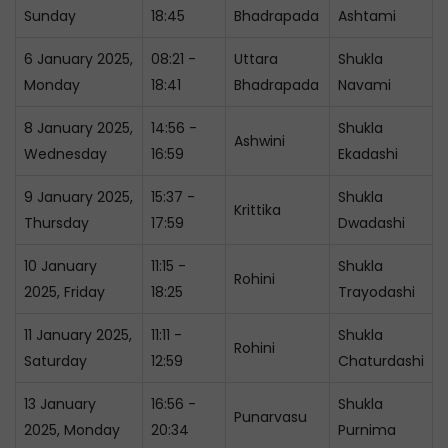
Sunday
18:45
Bhadrapada
Ashtami
6 January 2025,
08:21 -
Uttara
Shukla
Monday
18:41
Bhadrapada
Navami
8 January 2025,
14:56 -
Shukla
Ashwini
Wednesday
16:59
Ekadashi
9 January 2025,
15:37 -
Shukla
Krittika
Thursday
17:59
Dwadashi
10 January
11:15 -
Shukla
Rohini
2025, Friday
18:25
Trayodashi
11 January 2025,
11:11 -
Shukla
Rohini
Saturday
12:59
Chaturdashi
13 January
16:56 -
Shukla
Punarvasu
2025, Monday
20:34
Purnima