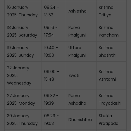
16 January
09:24 -
Krishna
Ashlesha
2025, Thursday
13:52
Tritiya
18 January
09:16 -
Purva
Krishna
2025, Saturday
17:54
Phalguni
Panchami
19 January
10:40 -
Uttara
Krishna
2025, Sunday
18:00
Phalguni
Shashthi
22 January
09:00 -
Krishna
2025,
Swati
15:48
Ashtami
Wednesday
27 January
09:32 -
Purva
Krishna
2025, Monday
19:39
Ashadha
Trayodashi
30 January
08:29 -
Shukla
Dhanishtha
2025, Thursday
19:03
Pratipada