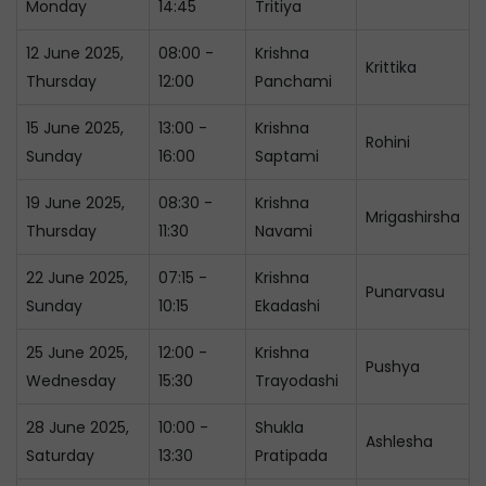
Monday
14:45
Tritiya
12 June 2025,
08:00 -
Krishna
Krittika
Thursday
12:00
Panchami
15 June 2025,
13:00 -
Krishna
Rohini
Sunday
16:00
Saptami
19 June 2025,
08:30 -
Krishna
Mrigashirsha
Thursday
11:30
Navami
22 June 2025,
07:15 -
Krishna
Punarvasu
Sunday
10:15
Ekadashi
25 June 2025,
12:00 -
Krishna
Pushya
Wednesday
15:30
Trayodashi
28 June 2025,
10:00 -
Shukla
Ashlesha
Saturday
13:30
Pratipada