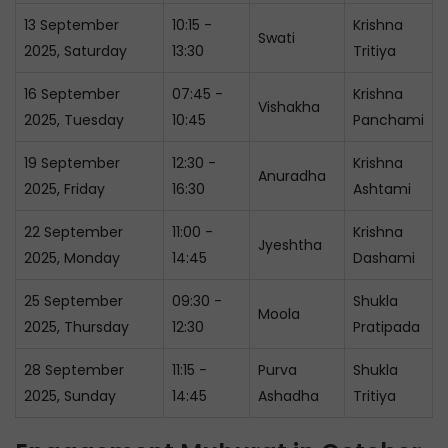
13 September
10:15 -
Krishna
Swati
2025, Saturday
13:30
Tritiya
16 September
07:45 -
Krishna
Vishakha
2025, Tuesday
10:45
Panchami
19 September
12:30 -
Krishna
Anuradha
2025, Friday
16:30
Ashtami
22 September
11:00 -
Krishna
Jyeshtha
2025, Monday
14:45
Dashami
25 September
09:30 -
Shukla
Moola
2025, Thursday
12:30
Pratipada
28 September
11:15 -
Purva
Shukla
2025, Sunday
14:45
Ashadha
Tritiya