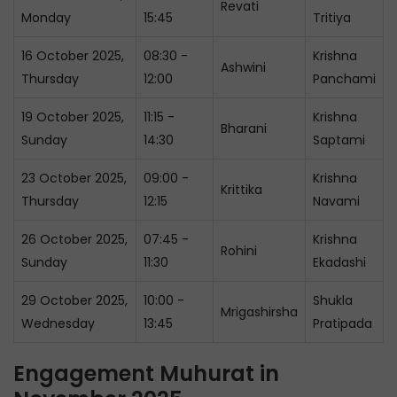
Revati
Monday
15:45
Tritiya
16 October 2025,
08:30 -
Krishna
Ashwini
Thursday
12:00
Panchami
19 October 2025,
11:15 -
Krishna
Bharani
Sunday
14:30
Saptami
23 October 2025,
09:00 -
Krishna
Krittika
Thursday
12:15
Navami
26 October 2025,
07:45 -
Krishna
Rohini
Sunday
11:30
Ekadashi
29 October 2025,
10:00 -
Shukla
Mrigashirsha
Wednesday
13:45
Pratipada
Engagement Muhurat in