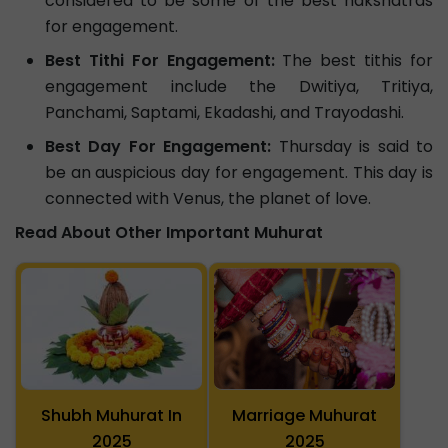
considered to be some of the best nakshatras
for engagement.
Best Tithi For Engagement:
The best tithis for
engagement include the Dwitiya, Tritiya,
Panchami, Saptami, Ekadashi, and Trayodashi.
Best Day For Engagement:
Thursday is said to
be an auspicious day for engagement. This day is
connected with Venus, the planet of love.
Read About Other Important Muhurat
Shubh Muhurat In
Marriage Muhurat
2025
2025