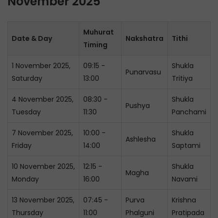
November 2025
Muhurat
Date & Day
Nakshatra
Tithi
Timing
1 November 2025,
09:15 -
Shukla
Punarvasu
Saturday
13:00
Tritiya
4 November 2025,
08:30 -
Shukla
Pushya
Tuesday
11:30
Panchami
7 November 2025,
10:00 -
Shukla
Ashlesha
Friday
14:00
Saptami
10 November 2025,
12:15 -
Shukla
Magha
Monday
16:00
Navami
13 November 2025,
07:45 -
Purva
Krishna
Thursday
11:00
Phalguni
Pratipada