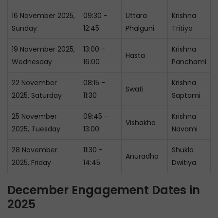
16 November 2025,
09:30 -
Uttara
Krishna
Sunday
12:45
Phalguni
Tritiya
19 November 2025,
13:00 -
Krishna
Hasta
Wednesday
16:00
Panchami
22 November
08:15 -
Krishna
Swati
2025, Saturday
11:30
Saptami
25 November
09:45 -
Krishna
Vishakha
2025, Tuesday
13:00
Navami
28 November
11:30 -
Shukla
Anuradha
2025, Friday
14:45
Dwitiya
December Engagement Dates in
2025