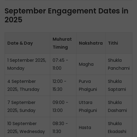
September Engagement Dates in
2025
Muhurat
Date & Day
Nakshatra
Tithi
Timing
1 September 2025,
07:45 -
Shukla
Magha
Monday
11:00
Panchami
4 September
12:00 -
Purva
Shukla
2025, Thursday
15:30
Phalguni
Saptami
7 September
09:00 -
Uttara
Shukla
2025, Sunday
13:00
Phalguni
Dashami
10 September
08:30 -
Shukla
Hasta
2025, Wednesday
11:30
Ekadashi