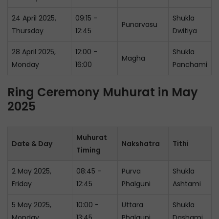
24 April 2025,
09:15 -
Shukla
Punarvasu
Thursday
12:45
Dwitiya
28 April 2025,
12:00 -
Shukla
Magha
Monday
16:00
Panchami
Ring Ceremony Muhurat in May
2025
Muhurat
Date & Day
Nakshatra
Tithi
Timing
2 May 2025,
08:45 -
Purva
Shukla
Friday
12:45
Phalguni
Ashtami
5 May 2025,
10:00 -
Uttara
Shukla
Monday
13:45
Phalguni
Dashami