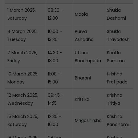
1 March 2025,
08:30 -
Shukla
Moola
Saturday
12:00
Dashami
4 March 2025,
10:00 -
Purva
Shukla
Tuesday
13:30
Ashadha
Trayodashi
7 March 2025,
14:30 -
Uttara
Shukla
Friday
18:00
Bhadrapada
Purnima
10 March 2025,
11:00 -
Krishna
Bharani
Monday
15:00
Pratipada
12 March 2025,
09:45 -
Krishna
Krittika
Wednesday
14:15
Tritiya
15 March 2025,
12:30 -
Krishna
Mrigashirsha
Saturday
16:00
Panchami
18 March 2025,
08:15 -
Krishna