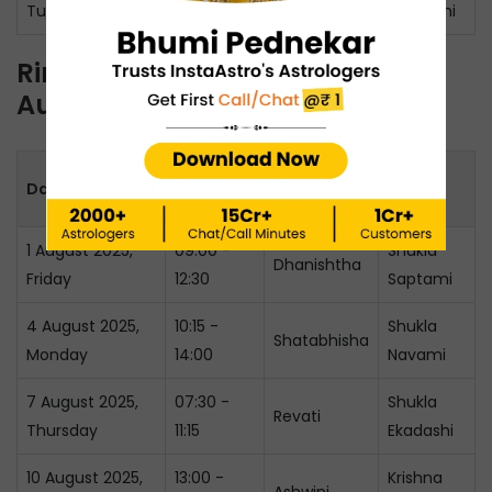
Tuesday
14:45
Panchami
Ring Ceremony Muhurat in
August 2025
Muhurat
Date & Day
Nakshatra
Tithi
Timing
1 August 2025,
09:00 -
Shukla
Dhanishtha
Friday
12:30
Saptami
4 August 2025,
10:15 -
Shukla
Shatabhisha
Monday
14:00
Navami
7 August 2025,
07:30 -
Shukla
Revati
Thursday
11:15
Ekadashi
10 August 2025,
13:00 -
Krishna