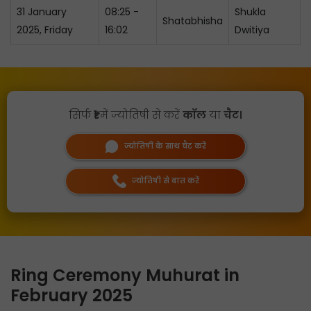
31 January
08:25 -
Shukla
Shatabhisha
2025, Friday
16:02
Dwitiya
सिर्फ
₹1
में ज्योतिषी से करें
कॉल
या
चैट।
ज्योतिषी के साथ चैट करें
ज्योतिषी से बात करें
Ring Ceremony Muhurat in
February 2025