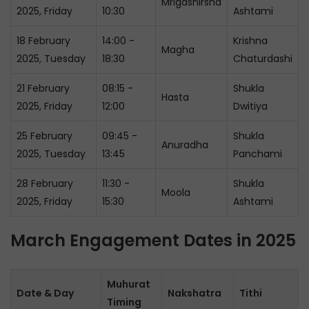
Mrigashirsha
2025, Friday
10:30
Ashtami
18 February
14:00 -
Krishna
Magha
2025, Tuesday
18:30
Chaturdashi
21 February
08:15 -
Shukla
Hasta
2025, Friday
12:00
Dwitiya
25 February
09:45 -
Shukla
Anuradha
2025, Tuesday
13:45
Panchami
28 February
11:30 -
Shukla
Moola
2025, Friday
15:30
Ashtami
March Engagement Dates in 2025
Muhurat
Date & Day
Nakshatra
Tithi
Timing