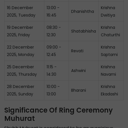
16 December
13:00 -
Krishna
Dhanishtha
2025, Tuesday
16:45
Dwitiya
19 December
08:30 -
Krishna
Shatabhisha
2025, Friday
12:30
Chaturthi
22 December
09:00 -
Krishna
Revati
2025, Monday
12:45
Saptami
25 December
11:15 -
Krishna
Ashwini
2025, Thursday
14:30
Navami
28 December
10:00 -
Krishna
Bharani
2025, Sunday
13:00
Ekadashi
Significance Of Ring Ceremony
Muhurat