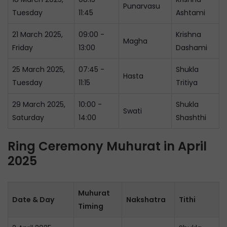
Punarvasu
Tuesday
11:45
Ashtami
21 March 2025,
09:00 -
Krishna
Magha
Friday
13:00
Dashami
25 March 2025,
07:45 -
Shukla
Hasta
Tuesday
11:15
Tritiya
29 March 2025,
10:00 -
Shukla
Swati
Saturday
14:00
Shashthi
Ring Ceremony Muhurat in April
2025
Muhurat
Date & Day
Nakshatra
Tithi
Timing