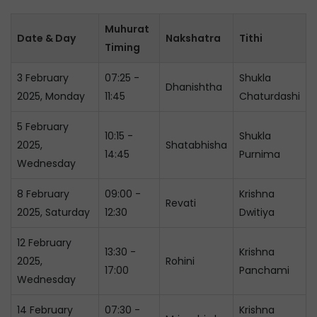
Muhurat
Date & Day
Nakshatra
Tithi
Timing
3 February
07:25 -
Shukla
Dhanishtha
2025, Monday
11:45
Chaturdashi
5 February
10:15 -
Shukla
2025,
Shatabhisha
14:45
Purnima
Wednesday
8 February
09:00 -
Krishna
Revati
2025, Saturday
12:30
Dwitiya
12 February
13:30 -
Krishna
2025,
Rohini
17:00
Panchami
Wednesday
14 February
07:30 -
Krishna