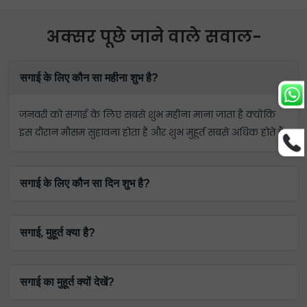
अक्सर पूछे जाने वाले सवाल-
सगाई के लिए कौन सा महीना शुभ है?
जनवरी को सगाई के लिए सबसे शुभ महीना माना जाता है क्योंकि
इस दौरान मौसम सुहावना होता है और शुभ मुहूर्त सबसे अधिक होते हैं।
सगाई के लिए कौन सा दिन शुभ है?
सगाई के लिए शुभ दिन गुरुवार माना जाता है। ऐसा इसलिए क्योंकि
सगाई, मुहूर्त क्या है?
गुरुवार का संबंध 'प्रेम के ग्रह' शुक्र से है।
सगाई मुहूर्त वैदिक ज्योतिष का एक हिस्सा है जो किसी व्यक्ति को
सगाई का मुहूर्त क्यों देखें?
सगाई के लिए शुभ दिन और समय बताता है।