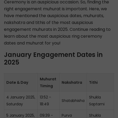
Ceremony is an auspicious occasion. So, finding the
right engagement muhurat is important. Here, we
have mentioned the auspicious dates, muhurats,
nakshatra and tithis of the most auspicious
engagement muhurats in 2025. Continue reading to
learn about the most auspicious ring ceremony
dates and muhurat for you!
January Engagement Dates in
2025
Muhurat
Date & Day
Nakshatra
Tithi
Timing
4 January 2025,
13:52 -
Shukla
Shatabhisha
Saturday
18:49
Saptami
5 January 2025,
09:39 -
Purva
Shukla