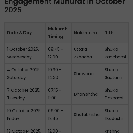
Engagement Muhurat in October
2025
Muhurat
Date & Day
Nakshatra
Tithi
Timing
1 October 2025,
08:45 -
Uttara
Shukla
Wednesday
12:00
Ashadha
Panchami
4 October 2025,
10:30 -
Shukla
Shravana
Saturday
14:30
Saptami
7 October 2025,
07:15 -
Shukla
Dhanishtha
Tuesday
11:00
Dashami
10 October 2025,
09:00 -
Shukla
Shatabhisha
Friday
12:45
Ekadashi
13 October 2025,
12:00 -
Krishna