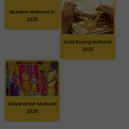
Mundan Muhurat In
Gold Buying Muhurat
2025
2025
Vidyarambh Muhurat
2025