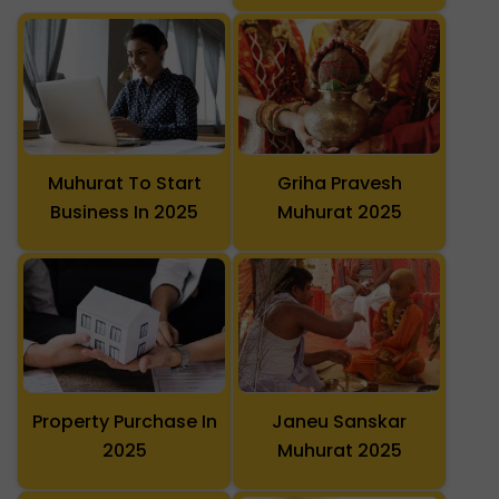
Muhurat To Start
Griha Pravesh
Business In 2025
Muhurat 2025
Property Purchase In
Janeu Sanskar
2025
Muhurat 2025