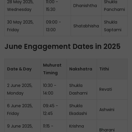
28 May 2025,
11:00 -
Shukla
Dhanishtha
Wednesday
15:30
Panchami
30 May 2025,
09:00 -
Shukla
Shatabhisha
Friday
13:00
Saptami
June Engagement Dates in 2025
Muhurat
Date & Day
Nakshatra
Tithi
Timing
2 June 2025,
10:30 -
Shukla
Revati
Monday
14:00
Dashami
6 June 2025,
09:45 -
Shukla
Ashwini
Friday
12:45
Ekadashi
9 June 2025,
11:15 -
Krishna
Bharani