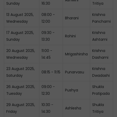
Ashwini
Sunday
16:30
Tritiya
13 August 2025,
08:00 -
Krishna
Bharani
Wednesday
12:00
Panchami
17 August 2025,
09:30 -
Krishna
Rohini
Sunday
13:30
Ashtami
20 August 2025,
11:00 -
Krishna
Mrigashirsha
Wednesday
14:45
Dashami
23 August 2025,
Krishna
08:15 - 11:15
Punarvasu
Saturday
Dwadashi
26 August 2025,
09:00 -
Shukla
Pushya
Tuesday
12:30
Pratipada
29 August 2025,
10:30 -
Shukla
Ashlesha
Friday
14:30
Tritiya