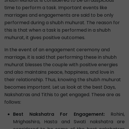
Shubh Muhurat is considered to be an auspicious
time to perform a task. Important events like
marriages and engagements are said to be only
performed during a shubh muhurat. The reason for
this is that when a task is performed in a shubh
muhurat, it gives positive outcomes.
In the event of an engagement ceremony and
marriage, it is said that performing these in shubh
muhurat blesses the couple with positive energies
and also maintains peace, happiness, and love in
their relationship. Thus, knowing the shubh muhurat
becomes important. Let us look at the best Days,
Nakshatras and Tithis to get engaged. These are as
follows:
Best Nakshatra For Engagement:
Rohini,
Mrighashira, Hasta and Swati nakshatra are