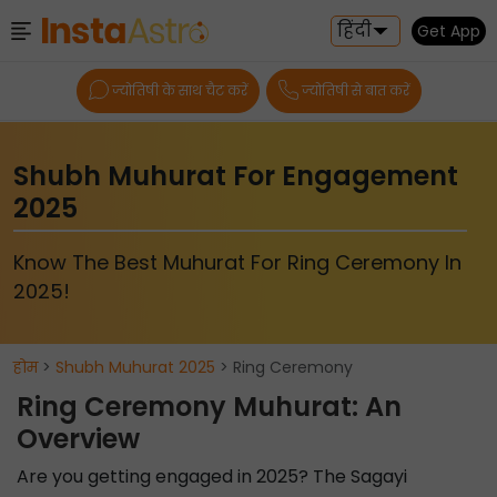
हिंदी
Get App
ज्योतिषी के साथ चैट करें
ज्योतिषी से बात करें
Shubh Muhurat For Engagement
2025
Know The Best Muhurat For Ring Ceremony In
2025!
होम
>
Shubh Muhurat 2025
> Ring Ceremony
Ring Ceremony Muhurat: An
Overview
Are you getting engaged in 2025? The Sagayi