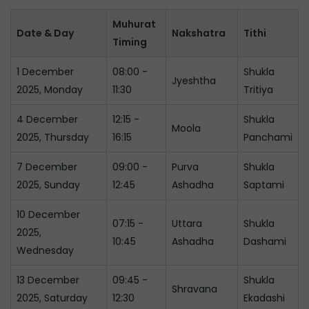
Muhurat
Date & Day
Nakshatra
Tithi
Timing
1 December
08:00 -
Shukla
Jyeshtha
2025, Monday
11:30
Tritiya
4 December
12:15 -
Shukla
Moola
2025, Thursday
16:15
Panchami
7 December
09:00 -
Purva
Shukla
2025, Sunday
12:45
Ashadha
Saptami
10 December
07:15 -
Uttara
Shukla
2025,
10:45
Ashadha
Dashami
Wednesday
13 December
09:45 -
Shukla
Shravana
2025, Saturday
12:30
Ekadashi