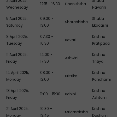
2 April 2025,
Shukla
12:15 - 16:30
Dhanishtha
Wednesday
Navami
5 April 2025,
09:00 -
Shukla
Shatabhisha
Saturday
13:00
Ekadashi
8 April 2025,
07:30 -
Krishna
Revati
Tuesday
10:30
Pratipada
11 April 2025,
14:00 -
Krishna
Ashwini
Friday
17:30
Tritiya
14 April 2025,
08:00 -
Krishna
Krittika
Monday
12:00
Panchami
18 April 2025,
Krishna
11:00 - 15:30
Rohini
Friday
Ashtami
21 April 2025,
10:30 -
Krishna
Mrigashirsha
Monday
13:45
Dashami