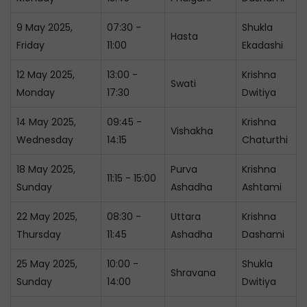
9 May 2025,
07:30 -
Shukla
Hasta
Friday
11:00
Ekadashi
12 May 2025,
13:00 -
Krishna
Swati
Monday
17:30
Dwitiya
14 May 2025,
09:45 -
Krishna
Vishakha
Wednesday
14:15
Chaturthi
18 May 2025,
Purva
Krishna
11:15 - 15:00
Sunday
Ashadha
Ashtami
22 May 2025,
08:30 -
Uttara
Krishna
Thursday
11:45
Ashadha
Dashami
25 May 2025,
10:00 -
Shukla
Shravana
Sunday
14:00
Dwitiya