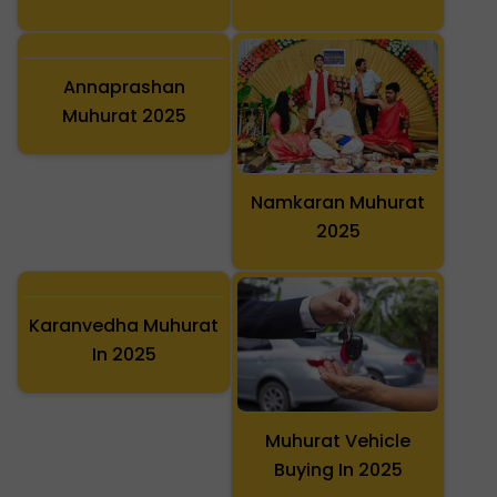
Annaprashan
Muhurat 2025
Namkaran Muhurat
2025
Karanvedha Muhurat
In 2025
Muhurat Vehicle
Buying In 2025