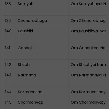
138
Sarayuh
Om Sarayuhayai N
139
Chandrabhaga
Om Chandrabhaga
140
Kaushiki
Om Kaushikyai Nam
141
Gandaki
Om Gandakyai Na
142
Shuchi
Om Shuchyai Nama
143
Narmada
Om Narmadayai N
144
Karmanasha
Om Karmanashaya
145
Charmanvati
Om Charmanvatya