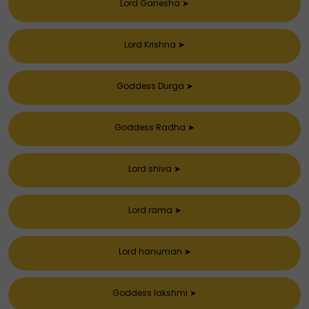
Lord Ganesha
➤
Lord Krishna
➤
Goddess Durga
➤
Goddess Radha
➤
Lord shiva
➤
Lord rama
➤
Lord hanuman
➤
Goddess lakshmi
➤