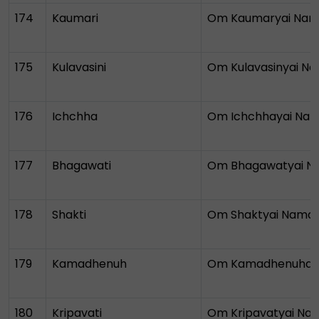
174
Kaumari
Om Kaumaryai Na
175
Kulavasini
Om Kulavasinyai N
176
Ichchha
Om Ichchhayai Na
177
Bhagawati
Om Bhagawatyai N
178
Shakti
Om Shaktyai Nama
179
Kamadhenuh
Om Kamadhenuhay
180
Kripavati
Om Kripavatyai Na