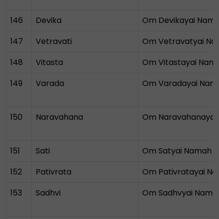
146
Devika
Om Devikayai Nam
147
Vetravati
Om Vetravatyai N
148
Vitasta
Om Vitastayai Nam
149
Varada
Om Varadayai Nam
150
Naravahana
Om Naravahanayai
151
Sati
Om Satyai Namah
152
Pativrata
Om Pativratayai N
153
Sadhvi
Om Sadhvyai Nama