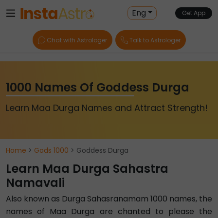
Eng
Get App
Chat with Astrologer
Talk to Astrologer
1000 Names Of Goddess Durga
Learn Maa Durga Names and Attract Strength!
Home
>
Gods 1000
> Goddess Durga
Learn Maa Durga Sahastra
Namavali
Also known as Durga Sahasranamam 1000 names, the
names of Maa Durga are chanted to please the