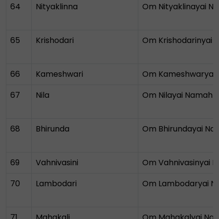
64
Nityaklinna
Om Nityaklinayai 
65
Krishodari
Om Krishodarinyai
66
Kameshwari
Om Kameshwaryai
67
Nila
Om Nilayai Namah
68
Bhirunda
Om Bhirundayai N
69
Vahnivasini
Om Vahnivasinyai 
70
Lambodari
Om Lambodaryai 
71
Mahakali
Om Mahakalyai Na