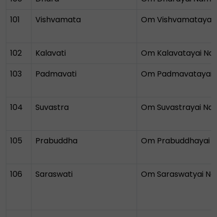
101
Vishvamata
Om Vishvamatayai
102
Kalavati
Om Kalavatayai N
103
Padmavati
Om Padmavatayai
104
Suvastra
Om Suvastrayai N
105
Prabuddha
Om Prabuddhayai 
106
Saraswati
Om Saraswatyai N