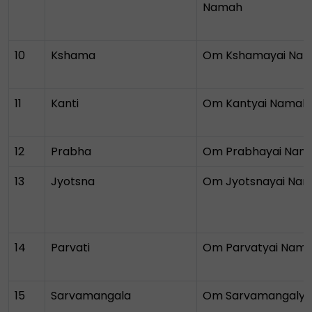
Namah
10
Kshama
Om Kshamayai Na
11
Kanti
Om Kantyai Namah
12
Prabha
Om Prabhayai Nam
13
Jyotsna
Om Jyotsnayai Na
14
Parvati
Om Parvatyai Nam
15
Sarvamangala
Om Sarvamangalya