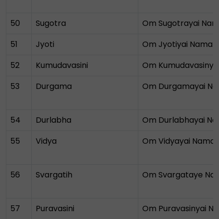
50
Sugotra
Om Sugotrayai Na
51
Jyoti
Om Jyotiyai Namah
52
Kumudavasini
Om Kumudavasinya
53
Durgama
Om Durgamayai N
54
Durlabha
Om Durlabhayai N
55
Vidya
Om Vidyayai Nama
56
Svargatih
Om Svargataye Na
57
Puravasini
Om Puravasinyai N