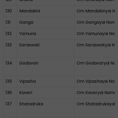
130
Mandakini
Om Mandakinyai N
131
Ganga
Om Gangayai Nam
132
Yamuna
Om Yamunayai Na
133
Saraswati
Om Saraswatyai N
134
Godavari
Om Godavaryai Na
135
Vipasha
Om Vipashayai Na
136
Kaveri
Om Kaveryai Nama
137
Shatadruka
Om Shatadrukayai