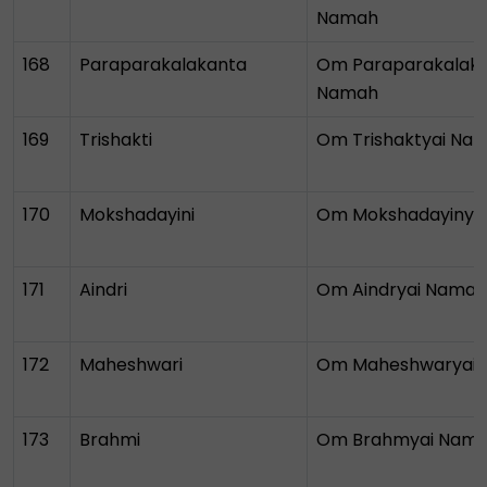
Namah
168
Paraparakalakanta
Om Paraparakalaka
Namah
169
Trishakti
Om Trishaktyai Na
170
Mokshadayini
Om Mokshadayinya
171
Aindri
Om Aindryai Namah
172
Maheshwari
Om Maheshwaryai
173
Brahmi
Om Brahmyai Nam