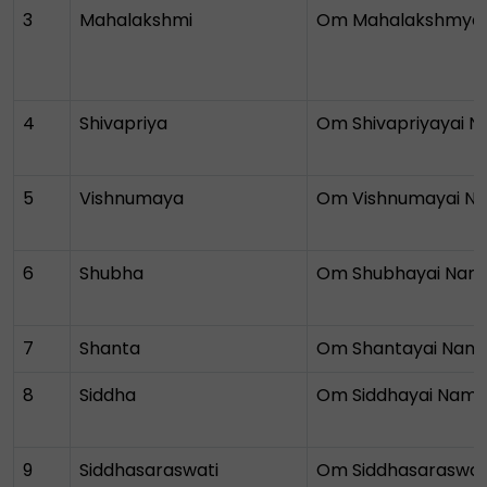
3
Mahalakshmi
Om Mahalakshmya
4
Shivapriya
Om Shivapriyayai 
5
Vishnumaya
Om Vishnumayai N
6
Shubha
Om Shubhayai Nam
7
Shanta
Om Shantayai Nam
8
Siddha
Om Siddhayai Nam
9
Siddhasaraswati
Om Siddhasaraswat