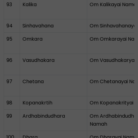
93
Kalika
Om Kalikayai Nama
94
Sinhavahana
Om Sinhavahanaya
95
Omkara
Om Omkarayai Na
96
Vasudhakara
Om Vasudhakaryai
97
Chetana
Om Chetanayai Na
98
Kopanakrtih
Om Kopanakrityai 
99
Ardhabindudhara
Om Ardhabindudhar
Namah
100
Dhara
Om Dharayai Nama