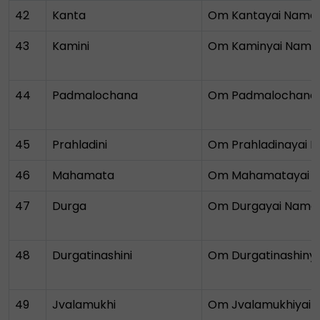
42
Kanta
Om Kantayai Nama
43
Kamini
Om Kaminyai Nama
44
Padmalochana
Om Padmalochana
45
Prahladini
Om Prahladinayai 
46
Mahamata
Om Mahamatayai 
47
Durga
Om Durgayai Nama
48
Durgatinashini
Om Durgatinashiny
49
Jvalamukhi
Om Jvalamukhiyai