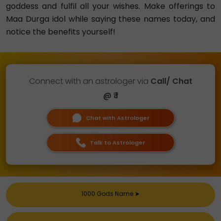
goddess and fulfil all your wishes. Make offerings to
Maa Durga idol while saying these names today, and
notice the benefits yourself!
Connect with an astrologer via
Call/ Chat
@ ₹ 1
Chat with Astrologer
Talk to Astrologer
1000 Gods Name
➤