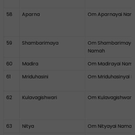
58
Aparna
Om Aparnayai Nam
59
Shambarimaya
Om Shambarimayay
Namah
60
Madira
Om Madirayai Nam
61
Mriduhasini
Om Mriduhasinyai 
62
Kulavagishwari
Om Kulavagishwary
63
Nitya
Om Nityayai Namah