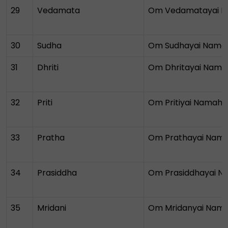
29
Vedamata
Om Vedamatayai 
30
Sudha
Om Sudhayai Nama
31
Dhriti
Om Dhritayai Nama
32
Priti
Om Pritiyai Namah
33
Pratha
Om Prathayai Nam
34
Prasiddha
Om Prasiddhayai 
35
Mridani
Om Mridanyai Nam