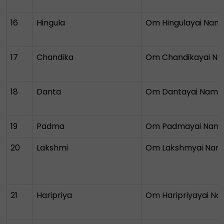
16
Hingula
Om Hingulayai Nam
17
Chandika
Om Chandikayai N
18
Danta
Om Dantayai Nama
19
Padma
Om Padmayai Nam
20
Lakshmi
Om Lakshmyai Nam
21
Haripriya
Om Haripriyayai N