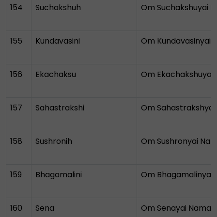
154
Suchakshuh
Om Suchakshuyai 
155
Kundavasini
Om Kundavasinyai
156
Ekachaksu
Om Ekachakshuyai
157
Sahastrakshi
Om Sahastrakshya
158
Sushronih
Om Sushronyai Na
159
Bhagamalini
Om Bhagamalinyai
160
Sena
Om Senayai Namah