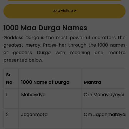
Lord vishnu
➤
1000 Maa Durga Names
Goddess Durga is the most powerful and offers the
greatest mercy. Praise her through the 1000 names
of goddess Durga with meaning and mantra
presented below.
Sr
No.
1000 Name of Durga
Mantra
1
Mahavidya
Om Mahavidyayai 
2
Jaganmata
Om Jaganmatayai