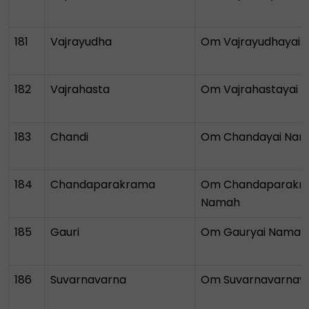
181
Vajrayudha
Om Vajrayudhayai
182
Vajrahasta
Om Vajrahastayai 
183
Chandi
Om Chandayai Na
184
Chandaparakrama
Om Chandaparakr
Namah
185
Gauri
Om Gauryai Namah
186
Suvarnavarna
Om Suvarnavarnay