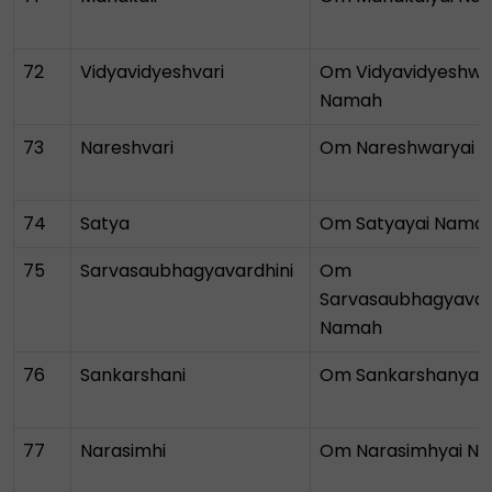
72
Vidyavidyeshvari
Om Vidyavidyeshwa
Namah
73
Nareshvari
Om Nareshwaryai 
74
Satya
Om Satyayai Nama
75
Sarvasaubhagyavardhini
Om
Sarvasaubhagyavar
Namah
76
Sankarshani
Om Sankarshanyai
77
Narasimhi
Om Narasimhyai N