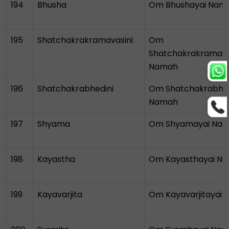
194
Bhusha
Om Bhushayai Nam
195
Shatchakrakramavasini
Om
Shatchakrakramava
Namah
196
Shatchakrabhedini
Om Shatchakrabhed
Namah
197
Shyama
Om Shyamayai Na
198
Kayastha
Om Kayasthayai N
199
Kayavarjita
Om Kayavarjitayai
Bhumi Pednekar
Trusts
Talk To Astrologer At ₹1
InstaAstro