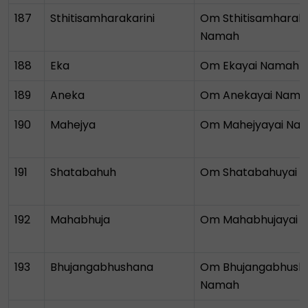
187
Sthitisamharakarini
Om Sthitisamharaka
Namah
188
Eka
Om Ekayai Namah
189
Aneka
Om Anekayai Nama
190
Mahejya
Om Mahejyayai Na
191
Shatabahuh
Om Shatabahuyai 
192
Mahabhuja
Om Mahabhujayai 
193
Bhujangabhushana
Om Bhujangabhush
Namah