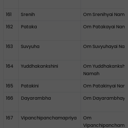
161
Srenih
Om Srenihyai Nama
162
Pataka
Om Patakayai Nam
163
Suvyuha
Om Suvyuhayai Na
164
Yuddhakankshini
Om Yuddhakankshin
Namah
165
Patakini
Om Patakinyai Nam
166
Dayarambha
Om Dayarambhaya
167
Vipanchipanchamapriya
Om
Vipanchipanchamap