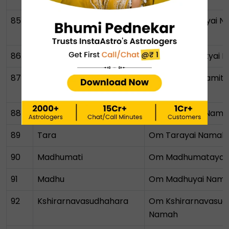
85
Yoganidra
Om Yoganidrayai 
86
Prabhavati
Om Prabhavatyai 
87
Prajnaparamita
Om Prajnaparamita
Namah
88
Prajna
Om Prajnayai Nama
89
Tara
Om Tarayai Namah
90
Madhumati
Om Madhumatayai
91
Madhu
Om Madhuyai Nam
92
Kshirarnavasudhahara
Om Kshirarnavasud
Namah