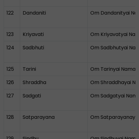
122
Dandaniti
Om Dandanityai N
123
Kriyavati
Om Kriyavatyai Na
124
Sadbhuti
Om Sadbhutyai Na
125
Tarini
Om Tarinyai Namah
126
Shraddha
Om Shraddhayai N
127
Sadgati
Om Sadgatyai Nam
128
Satparayana
Om Satparayanaya
129
Sindhu
Om Sindhuyai Nam