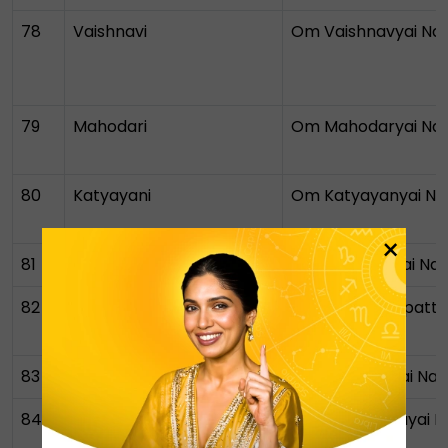
78
Vaishnavi
Om Vaishnavyai N
79
Mahodari
Om Mahodaryai N
80
Katyayani
Om Katyayanyai N
×
81
Champa
Om Champayai Na
82
Sarvasampattikarini
Om Sarvasampattik
Namah
83
Narayani
Om Narayanyai Na
84
Mahanidra
Om Mahanidrayai 