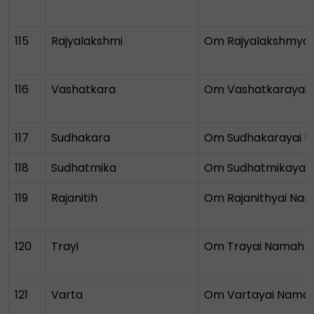
115
Rajyalakshmi
Om Rajyalakshmya
116
Vashatkara
Om Vashatkarayai
117
Sudhakara
Om Sudhakarayai 
118
Sudhatmika
Om Sudhatmikayai
119
Rajanitih
Om Rajanithyai Na
120
Trayi
Om Trayai Namah
121
Varta
Om Vartayai Nama