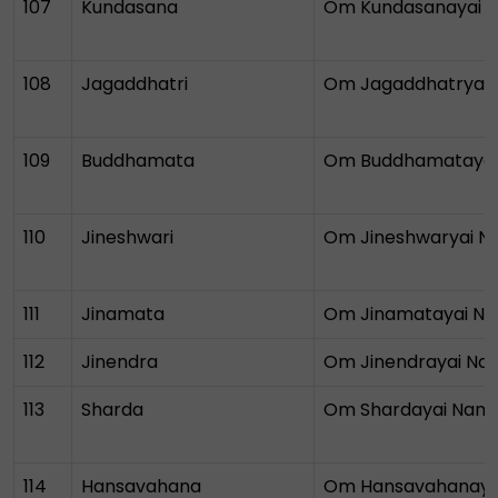
107
Kundasana
Om Kundasanayai 
108
Jagaddhatri
Om Jagaddhatryai
109
Buddhamata
Om Buddhamataya
110
Jineshwari
Om Jineshwaryai 
111
Jinamata
Om Jinamatayai N
112
Jinendra
Om Jinendrayai N
113
Sharda
Om Shardayai Nam
114
Hansavahana
Om Hansavahanaya