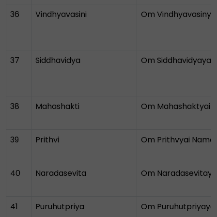
36
Vindhyavasini
Om Vindhyavasinya
37
Siddhavidya
Om Siddhavidyayai
38
Mahashakti
Om Mahashaktyai 
39
Prithvi
Om Prithvyai Nama
40
Naradasevita
Om Naradasevitaya
41
Puruhutpriya
Om Puruhutpriyaya