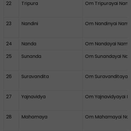
22
Tripura
Om Tripurayai Nam
23
Nandini
Om Nandinyai Nam
24
Nanda
Om Nandayai Nam
25
Sunanda
Om Sunandayai Na
26
Suravandita
Om Suravanditayai
27
Yajnavidya
Om Yajnavidyayai 
28
Mahamaya
Om Mahamayai Na