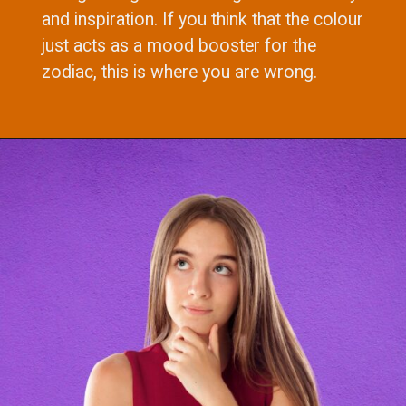
and inspiration. If you think that the colour
just acts as a mood booster for the
zodiac, this is where you are wrong.