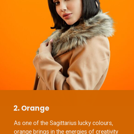
2. Orange
As one of the Sagittarius lucky colours,
orange brings in the energies of creativity