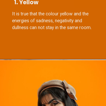
1. Yellow
It is true that the colour yellow and the
energies of sadness, negativity and
dullness can not stay in the same room.