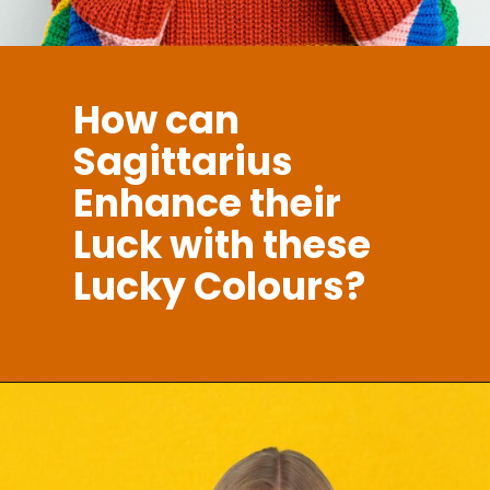
How can
Sagittarius
Enhance their
Luck with these
Lucky Colours?