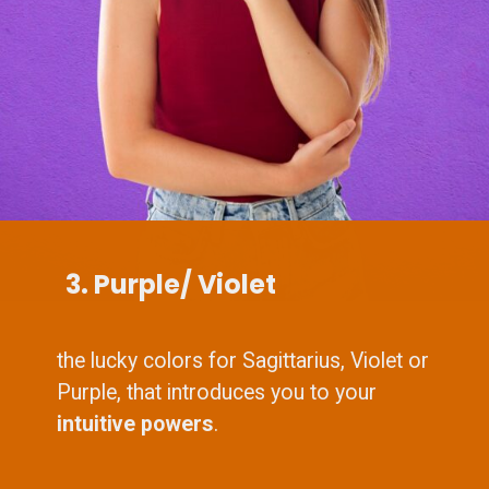
3. Purple/ Violet
the lucky colors for Sagittarius, Violet or
Purple, that introduces you to your
intuitive powers
.