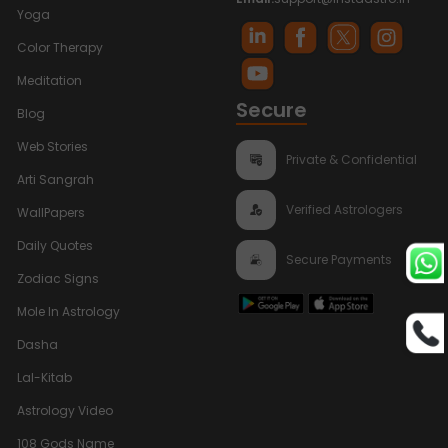
Yoga
Color Therapy
Meditation
Secure
Blog
Web Stories
Private & Confidential
Arti Sangrah
Verified Astrologers
WallPapers
Daily Quotes
Secure Payments
Zodiac Signs
Mole In Astrology
Dasha
Lal-Kitab
Astrology Video
108 Gods Name