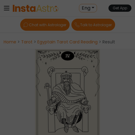
Eng
Get App
Chat with Astrologer
Talk to Astrologer
Home
>
Tarot
>
Egyptain Tarot Card Reading
> Result