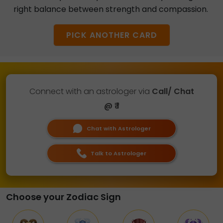
right balance between strength and compassion.
PICK ANOTHER CARD
Connect with an astrologer via
Call/ Chat
@ ₹ 1
Chat with Astrologer
Talk to Astrologer
Choose your Zodiac Sign