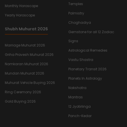
Temples
Monthly Horoscope
Palmistry
Yearly Horoscope
Choghadiya
Shubh Muhurat 2026
Gemstone for all 12 Zodiac
Signs
Marriage Muhurat 2026
Astrological Remedies
Griha Pravesh Muhurat 2026
Vastu Shastra
Namkaran Muhurat 2026
Planetary Transit 2026
Mundan Muhurat 2026
Planets In Astrology
Muhurat Vehicle Buying 2026
Nakshatra
Ring Ceremony 2026
Mantras
Gold Buying 2026
12 Jyotirlinga
Panch-Kedar