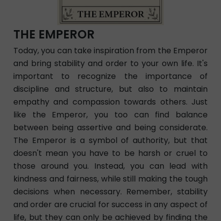
THE EMPEROR
Today, you can take inspiration from the Emperor
and bring stability and order to your own life. It's
important to recognize the importance of
discipline and structure, but also to maintain
empathy and compassion towards others. Just
like the Emperor, you too can find balance
between being assertive and being considerate.
The Emperor is a symbol of authority, but that
doesn't mean you have to be harsh or cruel to
those around you. Instead, you can lead with
kindness and fairness, while still making the tough
decisions when necessary. Remember, stability
and order are crucial for success in any aspect of
life, but they can only be achieved by finding the