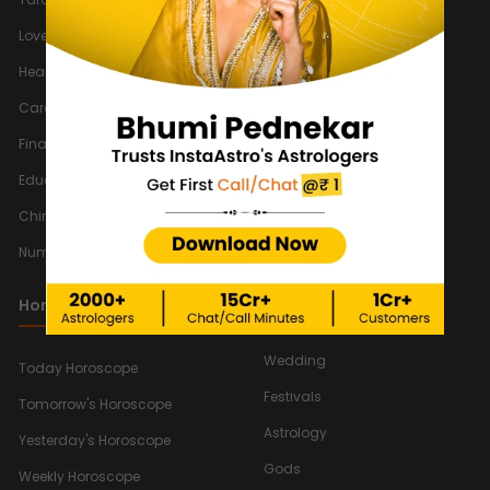
New
Love Horoscope 2026
Astrology Games
Health Horoscope 2026
Solar Eclipse
Career Horoscope 2026
Lunar Eclipse
Finance Horoscope 2026
Indian Calendar 2026
Education Horoscope 2026
Vedic Astrology
Chinese Horoscope 2026
Chinese Astrology
Numerology Horoscope 2026
Muhurat Astrology
Numerology
Horoscope
Relationship
Wedding
Today Horoscope
Festivals
Tomorrow's Horoscope
Astrology
Yesterday's Horoscope
Gods
Weekly Horoscope