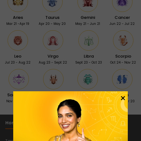
Aries
Taurus
Gemini
Cancer
Mar 21 -Apr 19
Apr 20 - May 20
May 21 - Jun 21
Jun 22 - Jul 22
Leo
Virgo
Libra
Scorpio
Jul 23 - Aug 22
Aug 23 - Sept 22
Sept 23 - Oct 23
Oct 24 - Nov 22
×
Sagittarius
Capricorn
Aquarius
Pisces
Nov 23 - Dec 21
Dec 22 - Jan 19
Jan 20 - Feb 18
Feb 19 - Mar 20
Horoscope 2026
Important Links
New
Tarot Reading Horoscope 2026
Quiz