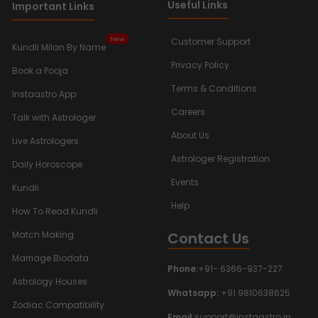
Useful Links
Important Links
New
Customer Support
Kundli Milan By Name
Privacy Policy
Book a Pooja
Terms & Conditions
Instaastro App
Careers
Talk with Astrologer
About Us
Live Astrologers
Astrologer Registration
Daily Horoscope
Events
Kundli
Help
How To Read Kundli
Contact Us
Match Making
Marriage Biodata
Phone:
+91- 6366-937-227
Astrology Houses
Whatsapp:
+91 9810638625
Zodiac Compatibility
Email:
support@instaastro.in