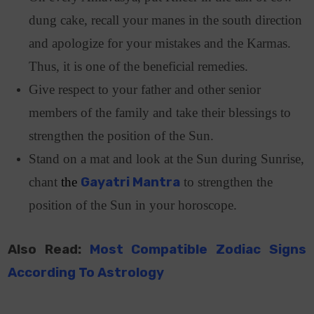
dung cake, recall your manes in the south direction
and apologize for your mistakes and the Karmas.
Thus, it is one of the beneficial remedies.
Give respect to your father and other senior
members of the family and take their blessings to
strengthen the position of the Sun.
Stand on a mat and look at the Sun during Sunrise,
chant
the
Gayatri Mantra
to strengthen the
position of the Sun in your horoscope.
Also Read:
Most Compatible Zodiac Signs
According To Astrology