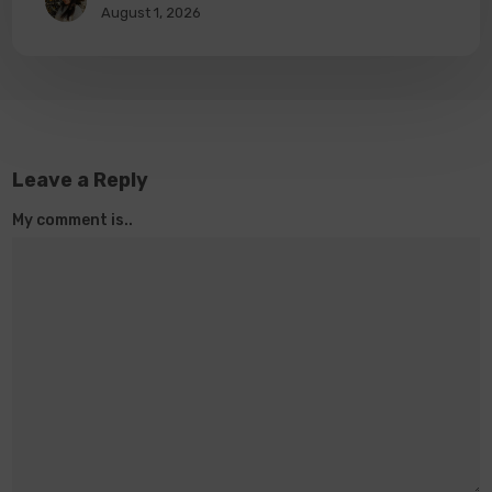
August 1, 2026
Leave a Reply
My comment is..