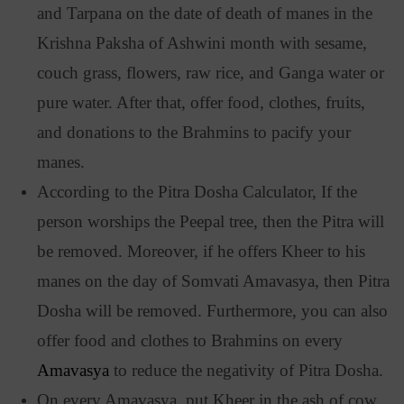
and Tarpana on the date of death of manes in the
Krishna Paksha of Ashwini month with sesame,
couch grass, flowers, raw rice, and Ganga water or
pure water. After that, offer food, clothes, fruits,
and donations to the Brahmins to pacify your
manes.
According to the Pitra Dosha Calculator, If the
person worships the Peepal tree, then the Pitra will
be removed. Moreover, if he offers Kheer to his
manes on the day of Somvati Amavasya, then Pitra
Dosha will be removed. Furthermore, you can also
offer food and clothes to Brahmins on every
Amavasya
to reduce the negativity of Pitra Dosha.
On every Amavasya, put Kheer in the ash of cow