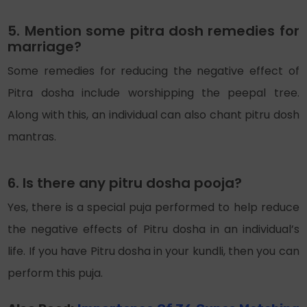
5. Mention some pitra dosh remedies for
marriage?
Some remedies for reducing the negative effect of
Pitra dosha include worshipping the peepal tree.
Along with this, an individual can also chant pitru dosh
mantras.
6. Is there any pitru dosha pooja?
Yes, there is a special puja performed to help reduce
the negative effects of Pitru dosha in an individual’s
life. If you have Pitru dosha in your kundli, then you can
perform this puja.