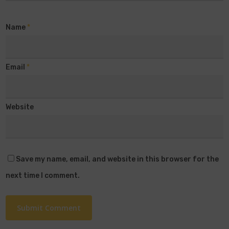
Name
*
Email
*
Website
Save my name, email, and website in this browser for the
next time I comment.