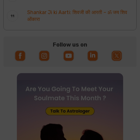
Shankar Ji ki Aarti: शिवजी की आरती – ॐ जय शिव
ओंकारा
Follow us on