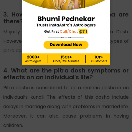
3. How many types of Pitra Dosha are
there?
Majorly there are only three types of Pitra Dosh.
However, some people tend to consider 14 types of
pitra dosh.
4. What are the pitra dosh symptoms or
effects on an individual's life?
Pitru dosha is considered to be a malefic dosha in an
individual’s kundli. The effects of this dosha include
delays in marriage along with problems in married life.
Moreover, it can also cause problems in having
children.