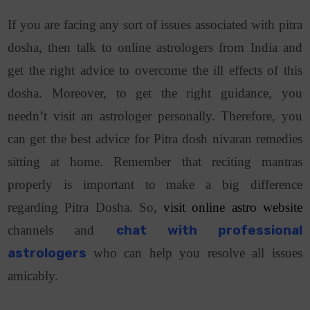
If you are facing any sort of issues associated with pitra
dosha, then talk to online astrologers from India and
get the right advice to overcome the ill effects of this
dosha. Moreover, to get the right guidance, you
needn’t visit an astrologer personally. Therefore, you
can get the best advice for Pitra dosh nivaran remedies
sitting at home. Remember that reciting mantras
properly is important to make a big difference
regarding Pitra Dosha. So,
visit online astro website
channels and
chat with professional
astrologers
who can help you resolve all issues
amicably.