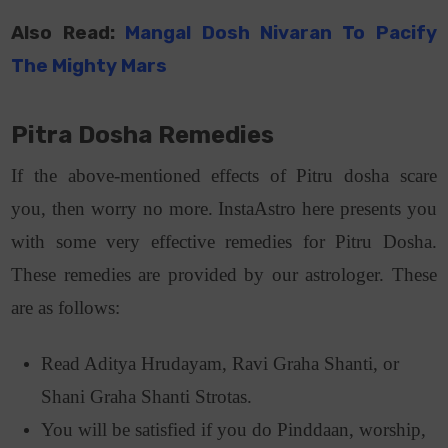
Also Read:
Mangal Dosh Nivaran To Pacify
The Mighty Mars
Pitra Dosha Remedies
If the above-mentioned effects of Pitru dosha scare
you, then worry no more. InstaAstro here presents you
with some very effective remedies for Pitru Dosha.
These remedies are provided by our astrologer. These
are as follows:
Read Aditya Hrudayam, Ravi Graha Shanti, or
Shani Graha Shanti Strotas.
You will be satisfied if you do Pinddaan, worship,