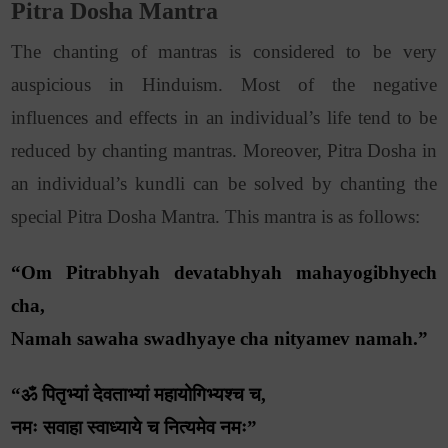
Pitra Dosha Mantra
The chanting of mantras is considered to be very
auspicious in Hinduism. Most of the negative
influences and effects in an individual’s life tend to be
reduced by chanting mantras. Moreover, Pitra Dosha in
an individual’s kundli can be solved by chanting the
special Pitra Dosha Mantra. This mantra is as follows:
“Om Pitrabhyah devatabhyah mahayogibhyech
cha,
Namah sawaha swadhyaye cha nityamev namah.”
“ॐ पितृभ्यां देवताभ्यां महायोगिभ्यश्च च,
नमः सवाहा स्वाध्याये च नित्यमेव नमः”