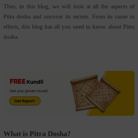
Thus, in this blog, we will look at all the aspects of
Pitra dosha and uncover its secrets. From its cause to
effects, this blog has all you need to know about Pitru
dosha.
What is Pitra Dosha?