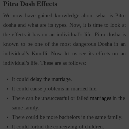
Pitra Dosh Effects
We now have gained knowledge about what is Pitru
dosha and what are its types. Now, it is time to look at
the effects it has on an individual’s life. Pitru dosha is
known to be one of the most dangerous Dosha in an
individual’s Kundli. Now let us see its effects on an
individual’s life. These are as follows:
It could
delay the marriage.
It could cause problems in married life.
There can be unsuccessful or failed
marriages
in the
same family.
There could be more bachelors in the same family.
It could forbid the conceiving of children.