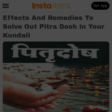
Get App
Effects And Remedies To
Solve Out Pitra Dosh In Your
Kundali