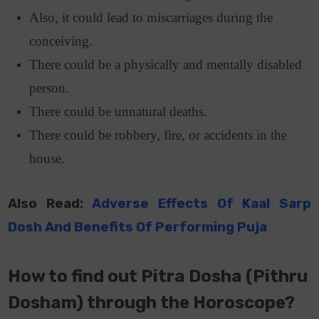
Also, it could lead to miscarriages during the
conceiving.
There could be a physically and mentally disabled
person.
There could be unnatural deaths.
There could be robbery, fire, or accidents in the
house.
Also Read:
Adverse Effects Of Kaal Sarp
Dosh And Benefits Of Performing Puja
How to find out Pitra Dosha (Pithru
Dosham) through the Horoscope?