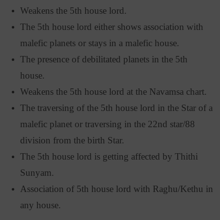
Weakens the 5th house lord.
The 5th house lord either shows association with
malefic planets or stays in a malefic house.
The presence of debilitated planets in the 5th
house.
Weakens the 5th house lord at the Navamsa chart.
The traversing of the 5th house lord in the Star of a
malefic planet or traversing in the 22nd star/88
division from the birth Star.
The 5th house lord is getting affected by Thithi
Sunyam.
Association of 5th house lord with Raghu/Kethu in
any house.