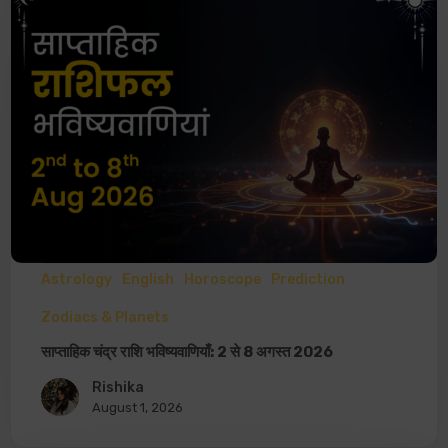
Astrology
English
Horoscope
Prediction
Zodiacs & Planets
साप्ताहिक चंद्र राशि भविष्यवाणियाँ: 2 से 8 अगस्त 2026
Rishika
August 1, 2026