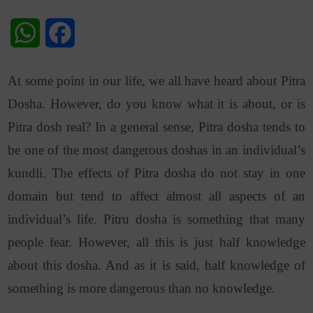
WhatsApp
Facebook
At some point in our life, we all have heard about Pitra
Dosha. However, do you know what it is about, or is
Pitra dosh real? In a general sense, Pitra dosha tends to
be one of the most dangerous doshas in an individual’s
kundli. The effects of Pitra dosha do not stay in one
domain but tend to affect almost all aspects of an
individual’s life. Pitru dosha is something that many
people fear. However, all this is just half knowledge
about this dosha. And as it is said, half knowledge of
something is more dangerous than no knowledge.