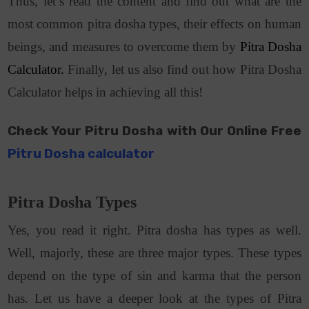
Thus, let’s read the content and find out what are the
most common pitra dosha types, their effects on human
beings, and measures to overcome them by
Pitra Dosha
Calculator.
Finally, let us also find out how Pitra Dosha
Calculator helps in achieving all this!
Check Your Pitru Dosha with Our Online Free
Pitru Dosha calculator
Pitra Dosha Types
Yes, you read it right. Pitra dosha has types as well.
Well, majorly, these are three major types. These types
depend on the type of sin and karma that the person
has. Let us have a deeper look at the types of Pitra