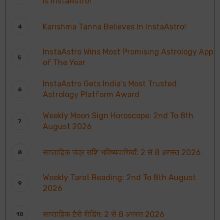
is InstaAstro!
Karishma Tanna Believes In InstaAstro!
InstaAstro Wins Most Promising Astrology App
of The Year
InstaAstro Gets India’s Most Trusted
Astrology Platform Award
Weekly Moon Sign Horoscope: 2nd To 8th
August 2026
साप्ताहिक चंद्र राशि भविष्यवाणियाँ: 2 से 8 अगस्त 2026
Weekly Tarot Reading: 2nd To 8th August
2026
साप्ताहिक टैरो रीडिंग: 2 से 8 अगस्त 2026