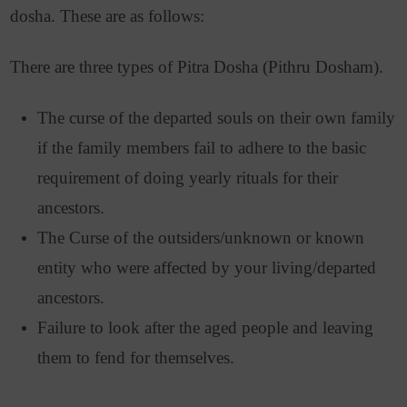
dosha. These are as follows:
There are three types of Pitra Dosha (Pithru Dosham).
The curse of the departed souls on their own family
if the family members fail to adhere to the basic
requirement of doing yearly rituals for their
ancestors.
The Curse of the outsiders/unknown or known
entity who were affected by your living/departed
ancestors.
Failure to look after the aged people and leaving
them to fend for themselves.