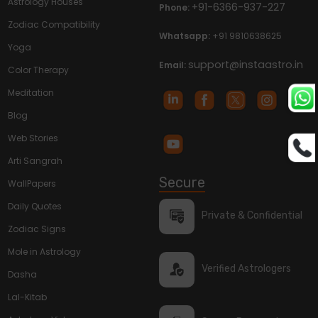
Astrology Houses
+91-6366-937-227
Phone:
Zodiac Compatibility
Whatsapp:
+91 9810638625
Yoga
support@instaastro.in
Email:
Color Therapy
Meditation
Blog
Web Stories
Arti Sangrah
Secure
WallPapers
Daily Quotes
Private & Confidential
Zodiac Signs
Mole in Astrology
Verified Astrologers
Dasha
Lal-Kitab