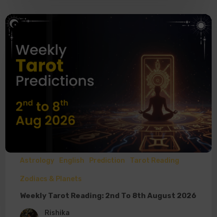
Astrology
English
Prediction
Tarot Reading
Zodiacs & Planets
Weekly Tarot Reading: 2nd To 8th August 2026
Rishika