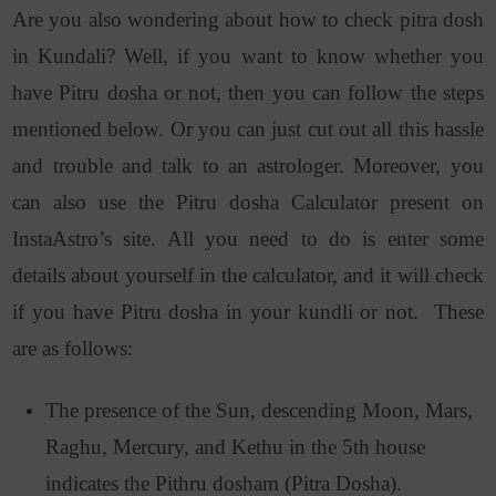
Are you also wondering about how to check pitra dosh
in Kundali? Well, if you want to know whether you
have Pitru dosha or not, then you can follow the steps
mentioned below. Or you can just cut out all this hassle
and trouble and talk to an astrologer. Moreover, you
can also use the Pitru dosha Calculator present on
InstaAstro’s site. All you need to do is enter some
details about yourself in the calculator, and it will check
if you have Pitru dosha in your kundli or not. These
are as follows:
The presence of the Sun, descending Moon, Mars,
Raghu, Mercury, and Kethu in the 5th house
indicates the Pithru dosham (Pitra Dosha).