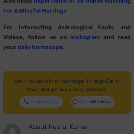
Also Read:
Importance Of 36 Gunas Matching
For A Blissful Marriage
For interesting Astrological Facts and
Videos, follow us on
Instagram
and read
your
daily horoscope
.
Get in touch with an Astrologer through Call or
Chat, and get accurate predictions.
Talk to Astrologer
Chat with Astrologer
About
Neeraj Kumar