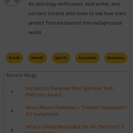
An astrology enthusiast, avid writer, and
content curator who loves to see how stars
predict fortune beyond this metaphysical
world.
Kundli
Mandir
Sports
Ayurveda
Business
Recent Blogs
InstaAstro Receives Best Spiritual Tech
Platform Award
Who’s Bhumi Pednekar’s Trusted Companion?
It’s InstaAstro!
What’s Urmila Matondkar Go-To-Platform? It