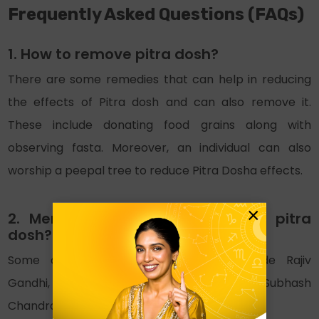
Frequently Asked Questions (FAQs)
1. How to remove pitra dosh?
There are some remedies that can help in reducing
the effects of Pitra dosh and can also remove it.
These include donating food grains along with
observing fasta. Moreover, an individual can also
worship a peepal tree to reduce Pitra Dosha effects.
×
2. Mention some celebrities with pitra
dosh?
Some celebrities with Pirta Dosha include Rajiv
Gandhi, Harshad Mehta, Indra Gandhi, Subhash
Chandra Bose and Ishmit Singh.