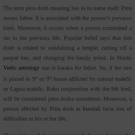
The term pitra dosh meaning lies in its name itself.
Pitra
means father. It is associated with the person’s previous
birth. Moreover, it occurs when a person committed a
sin in the previous life. Popular belief says that this
dosh is related to vandalizing a temple, cutting off a
peepal tree, and changing the family priest. In Hindu
Vedic astrology
sun is karaka for father. So, if the sun
is placed in 9
or 9
house afflicted by natural malefic
th
th
or Lagna malefic. Rahu conjunction with the 9th lord,
will be considered pitra dosha sometimes. Moreover, a
person affected by Pitra dosh in
kundali
faces lots of
difficulties in his or her life.