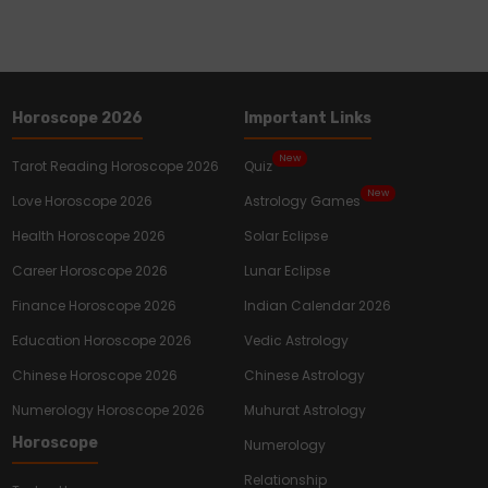
Horoscope 2026
Important Links
New
Tarot Reading Horoscope 2026
Quiz
New
Love Horoscope 2026
Astrology Games
Health Horoscope 2026
Solar Eclipse
Career Horoscope 2026
Lunar Eclipse
Finance Horoscope 2026
Indian Calendar 2026
Education Horoscope 2026
Vedic Astrology
Chinese Horoscope 2026
Chinese Astrology
Numerology Horoscope 2026
Muhurat Astrology
Horoscope
Numerology
Relationship