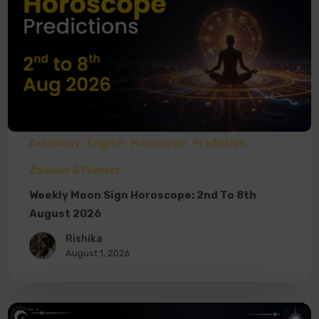
Astrology
English
Horoscope
Prediction
Zodiacs & Planets
Weekly Moon Sign Horoscope: 2nd To 8th
August 2026
Rishika
August 1, 2026