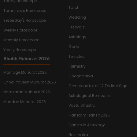
Today Horoscope
Tarot
Tomorrow's Horoscope
Wedding
Yesterday's Horoscope
Festivals
Weekly Horoscope
Astrology
Monthly Horoscope
Gods
Yearly Horoscope
Temples
Shubh Muhurat 2026
Palmistry
Marriage Muhurat 2026
Choghadiya
Griha Pravesh Muhurat 2026
Gemstone for all 12 Zodiac Signs
Namkaran Muhurat 2026
Astrological Remedies
Mundan Muhurat 2026
Vastu Shastra
Planetary Transit 2026
Planets In Astrology
Nakshatra