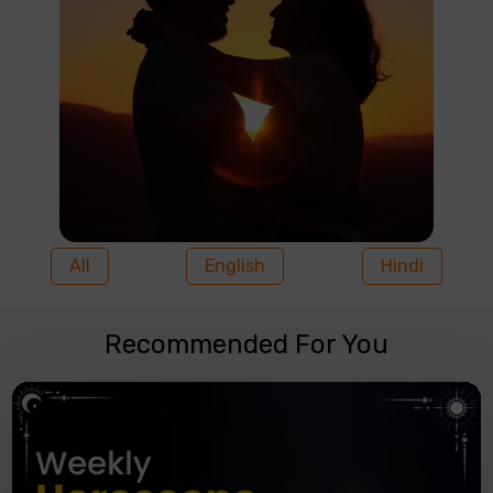
All
English
Hindi
Recommended For You