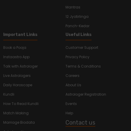
Mantras
12 Jyotirlinga
Panch-Kedar
Important Links
Useful Links
Book a Pooja
Customer Support
Instaastro App
Privacy Policy
Talk with Astrologer
Terms & Conditions
Live Astrologers
Careers
Daily Horoscope
About Us
Kundli
Astrologer Registration
How To Read Kundli
Events
Match Making
Help
Contact us
Marriage Biodata